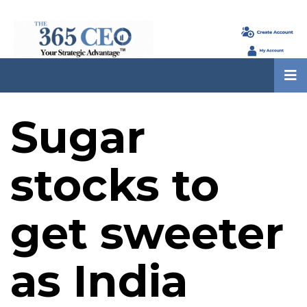
Sugar
stocks to
get sweeter
as India