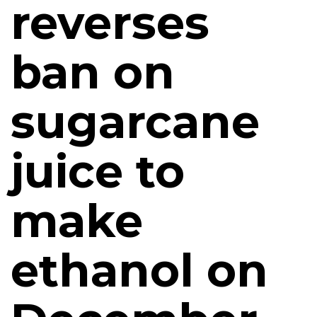
reverses
ban on
sugarcane
juice to
make
ethanol on