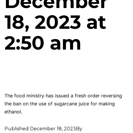
December
18, 2023 at
2:50 am
The food ministry has issued a fresh order reversing
the ban on the use of sugarcane juice for making
ethanol.
Published
December 18, 2023
By