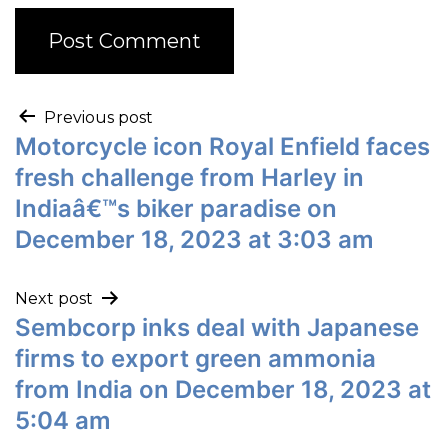
Previous post
Motorcycle icon Royal Enfield faces
fresh challenge from Harley in
Indiaâ€™s biker paradise on
December 18, 2023 at 3:03 am
Next post
Sembcorp inks deal with Japanese
firms to export green ammonia
from India on December 18, 2023 at
5:04 am