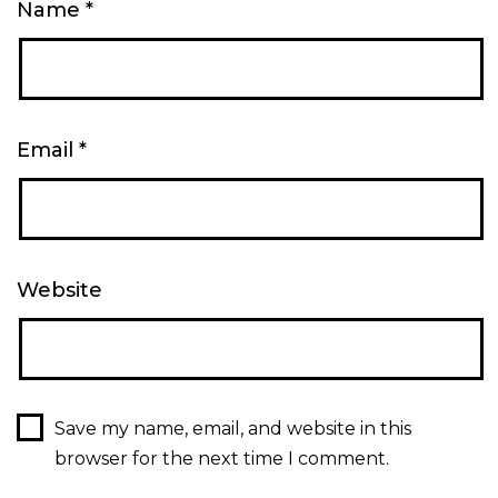
Name
*
Email
*
Website
Save my name, email, and website in this
browser for the next time I comment.