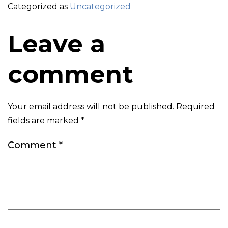
Categorized as
Uncategorized
Leave a
comment
Your email address will not be published.
Required
fields are marked
*
Comment
*