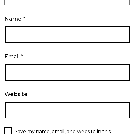
Name
*
Email
*
Website
Save my name, email, and website in this