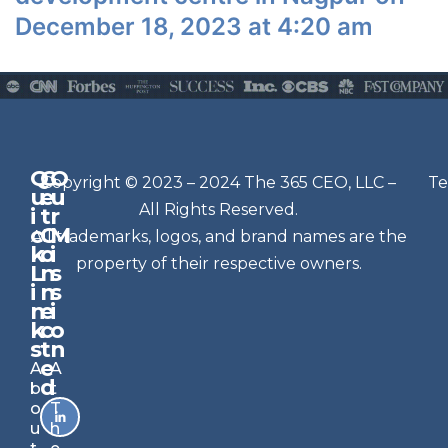
December 18, 2023 at 4:20 am
Q
G
O
N
Copyright © 2023 – 2024 The 365 CEO, LLC –
Te
u
e
u
e
All Rights Reserved.
i
t
r
w
c
C
M
All trademarks, logos, and brand names are the
sl
k
o
i
e
property of their respective owners.
L
n
s
t
i
n
s
n
e
t
i
k
c
o
e
s
t
n
r
e
A
A
Si
d
b
t
g
o
T
n
u
h
u