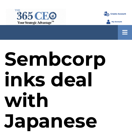
Sembcorp
inks deal
with
Japanese