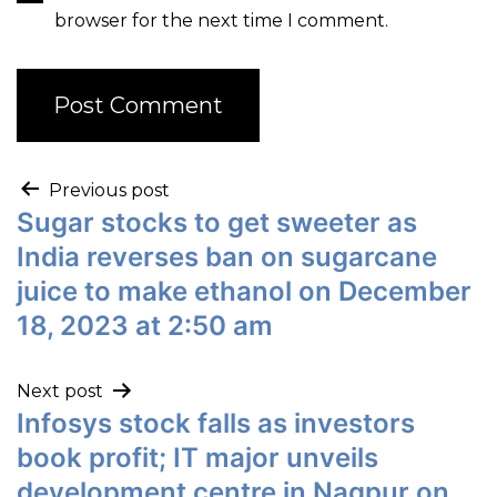
browser for the next time I comment.
Previous post
Sugar stocks to get sweeter as
India reverses ban on sugarcane
juice to make ethanol on December
18, 2023 at 2:50 am
Next post
Infosys stock falls as investors
book profit; IT major unveils
development centre in Nagpur on