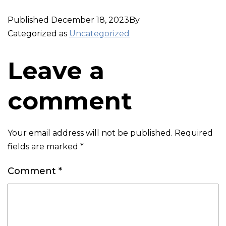
Published
December 18, 2023
By
Categorized as
Uncategorized
Leave a
comment
Your email address will not be published.
Required
fields are marked
*
Comment
*