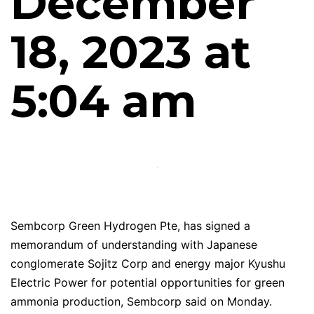
December
18, 2023 at
5:04 am
Sembcorp Green Hydrogen Pte, has signed a
memorandum of understanding with Japanese
conglomerate Sojitz Corp and energy major Kyushu
Electric Power for potential opportunities for green
ammonia production, Sembcorp said on Monday.