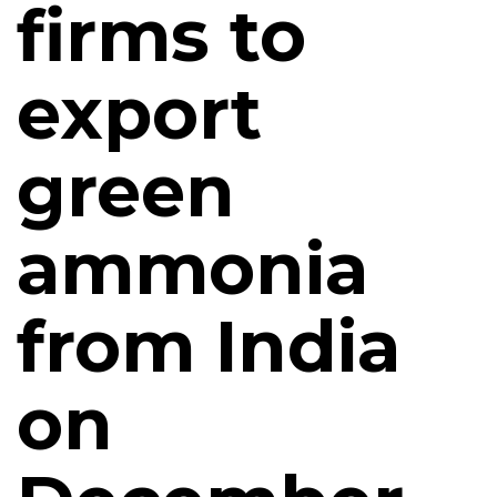
firms to
export
green
ammonia
from India
on