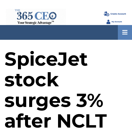
SpiceJet
stock
surges 3%
after NCLT