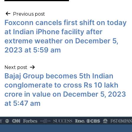
Previous post
Foxconn cancels first shift on today
at Indian iPhone facility after
extreme weather on December 5,
2023 at 5:59 am
Next post
Bajaj Group becomes 5th Indian
conglomerate to cross Rs 10 lakh
crore in value on December 5, 2023
at 5:47 am