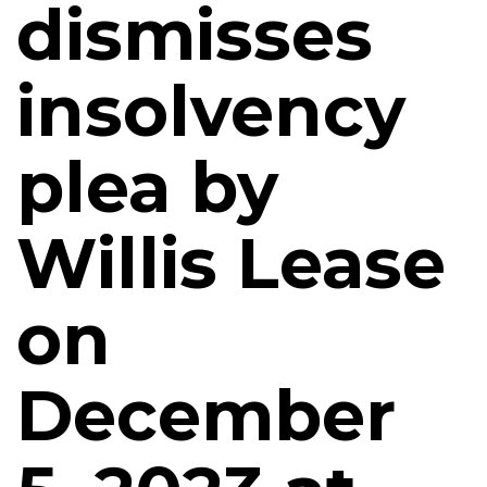
dismisses
insolvency
plea by
Willis Lease
on
December