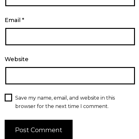
Email
*
Website
Save my name, email, and website in this
browser for the next time I comment.