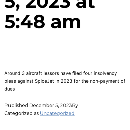
5, 2023 at
5:48 am
Around 3 aircraft lessors have filed four insolvency
pleas against SpiceJet in 2023 for the non-payment of
dues
Published
December 5, 2023
By
Categorized as
Uncategorized