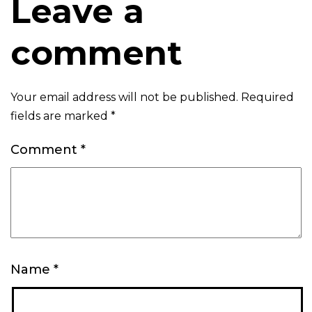
Leave a
comment
Your email address will not be published.
Required
fields are marked
*
Comment
*
Name
*