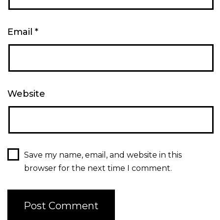
Email
*
Website
Save my name, email, and website in this
browser for the next time I comment.