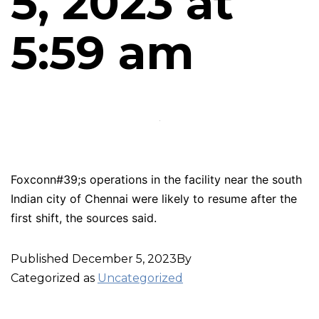
5, 2023 at
5:59 am
Foxconn#39;s operations in the facility near the south
Indian city of Chennai were likely to resume after the
first shift, the sources said.
Published
December 5, 2023
By
Categorized as
Uncategorized