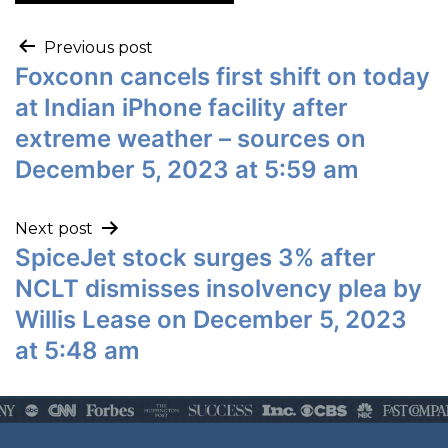
Previous post
Foxconn cancels first shift on today
at Indian iPhone facility after
extreme weather – sources on
December 5, 2023 at 5:59 am
Next post
SpiceJet stock surges 3% after
NCLT dismisses insolvency plea by
Willis Lease on December 5, 2023
at 5:48 am