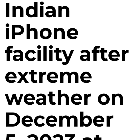
Indian
iPhone
facility after
extreme
weather on
December