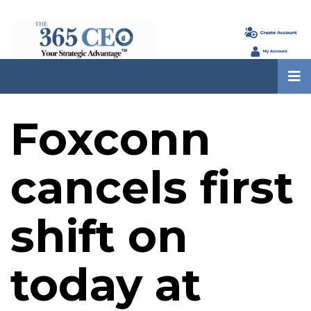
Foxconn
cancels first
shift on
today at