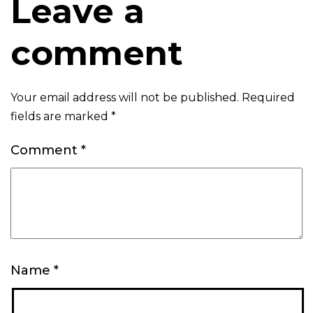
Leave a
comment
Your email address will not be published.
Required
fields are marked
*
Comment
*
Name
*