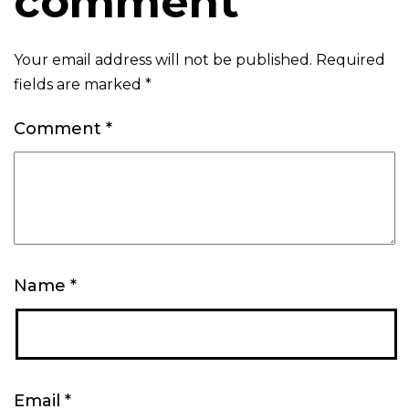
comment
Your email address will not be published.
Required
fields are marked
*
Comment
*
Name
*
Email
*