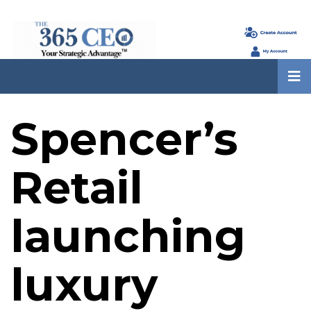
Spencer’s
Retail
launching
luxury