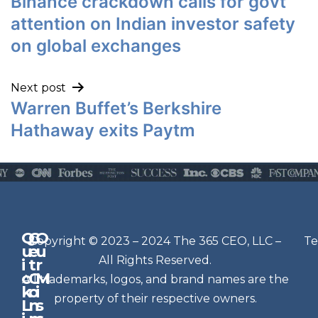
Binance crackdown calls for govt
attention on Indian investor safety
on global exchanges
Next post
Warren Buffet’s Berkshire
Hathaway exits Paytm
Q
G
O
N
Copyright © 2023 – 2024 The 365 CEO, LLC –
Te
u
e
u
e
All Rights Reserved.
i
t
r
w
c
C
M
All trademarks, logos, and brand names are the
sl
k
o
i
e
property of their respective owners.
L
n
s
t