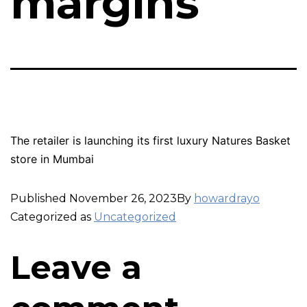
margins
The retailer is launching its first luxury Natures Basket
store in Mumbai
Published
November 26, 2023
By
howardrayo
Categorized as
Uncategorized
Leave a