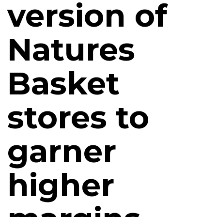
version of
Natures
Basket
stores to
garner
higher