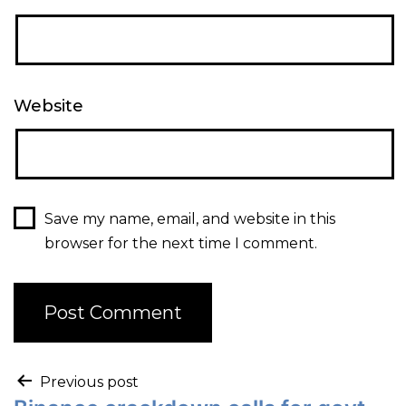
Website
Save my name, email, and website in this
browser for the next time I comment.
Previous post