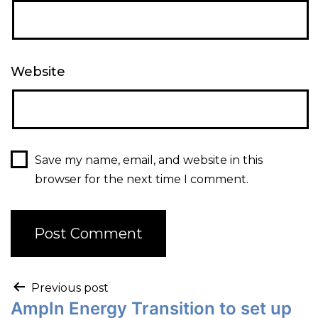
Website
Save my name, email, and website in this
browser for the next time I comment.
Previous post
AmpIn Energy Transition to set up