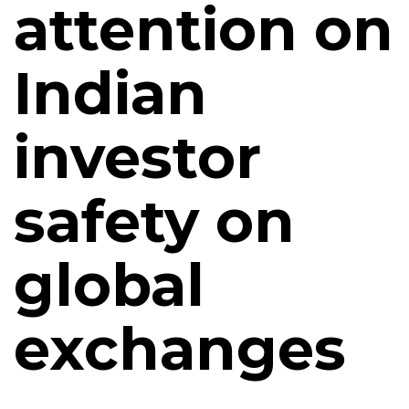
attention on
Indian
investor
safety on
global
exchanges