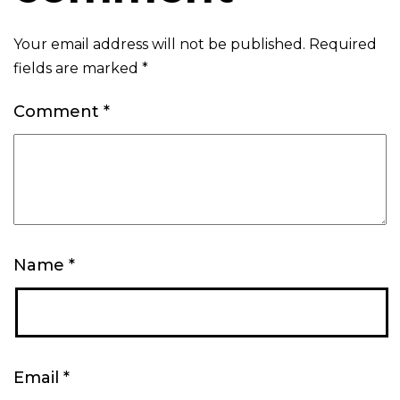
Your email address will not be published.
Required
fields are marked
*
Comment
*
Name
*
Email
*