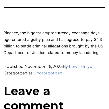
Binance, the biggest cryptocurrency exchange days
ago entered a guilty plea and has agreed to pay $4.3
billion to settle criminal allegations brought by the US
Department of Justice related to money laundering
Published
November 26, 2023
By
howardrayo
Categorized as
Uncategorized
Leave a
comment