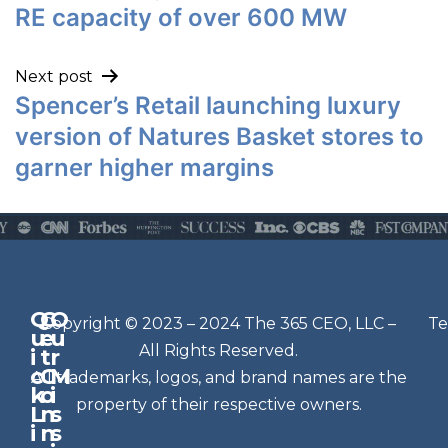
RE capacity of over 600 MW
Next post
Spencer’s Retail launching luxury
version of Natures Basket stores to
garner higher margins
Q
G
O
N
Copyright © 2023 – 2024 The 365 CEO, LLC –
Te
u
e
u
e
All Rights Reserved.
i
t
r
w
c
C
M
All trademarks, logos, and brand names are the
sl
k
o
i
e
property of their respective owners.
L
n
s
t
i
n
s