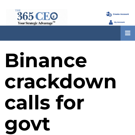
Binance
crackdown
calls for
govt