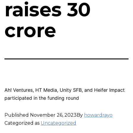
raises ₹30
crore
Ah! Ventures, HT Media, Unity SFB, and Heifer Impact
participated in the funding round
Published
November 26, 2023
By
howardrayo
Categorized as
Uncategorized