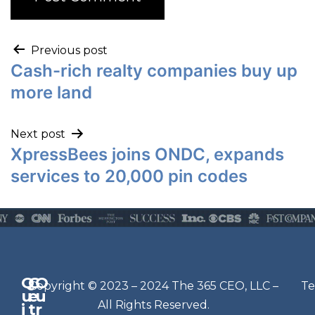
Previous post
Cash-rich realty companies buy up
more land
Next post
XpressBees joins ONDC, expands
services to 20,000 pin codes
Q
G
O
N
Copyright © 2023 – 2024 The 365 CEO, LLC –
Te
u
e
u
e
All Rights Reserved.
i
t
r
w