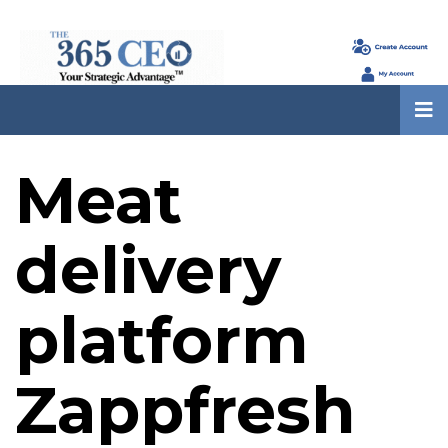
Meat
delivery
platform
Zappfresh