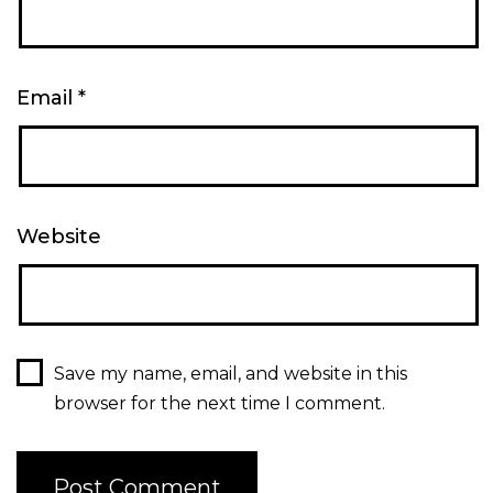
Email
*
Website
Save my name, email, and website in this
browser for the next time I comment.