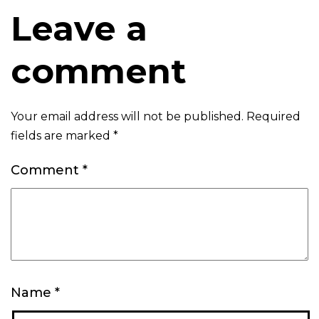
Leave a
comment
Your email address will not be published.
Required
fields are marked
*
Comment
*
Name
*