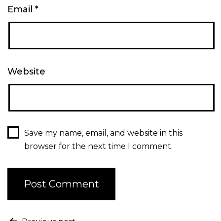
Email
*
Website
Save my name, email, and website in this
browser for the next time I comment.