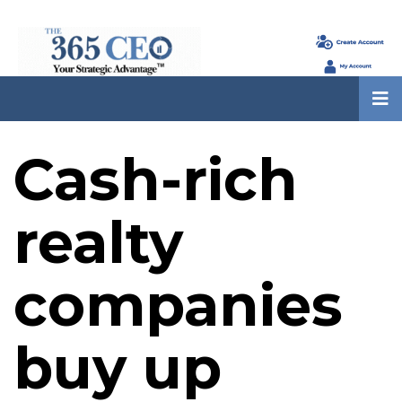
Cash-rich
realty
companies
buy up