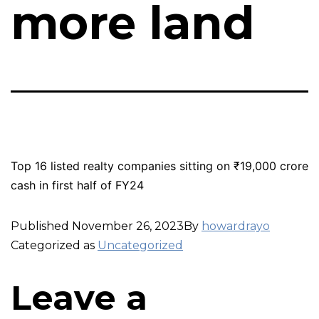
more land
Top 16 listed realty companies sitting on ₹19,000 crore
cash in first half of FY24
Published
November 26, 2023
By
howardrayo
Categorized as
Uncategorized
Leave a