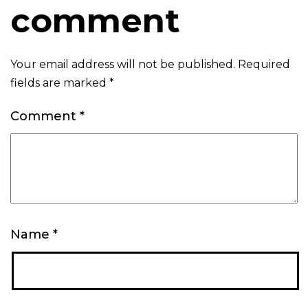
comment
Your email address will not be published.
Required
fields are marked
*
Comment
*
Name
*