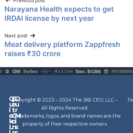
Previous post
Narayana Health expects to get
IRDAI license by next year
Next post
Meat delivery platform Zappfresh
raises ₹30 crore
Q
G
O
N
Copyright © 2023 – 2024 The 365 CEO, LLC –
Te
u
e
u
e
All Rights Reserved.
i
t
r
w
c
C
M
All trademarks, logos, and brand names are the
sl
k
o
i
e
property of their respective owners.
L
n
s
t
i
n
s