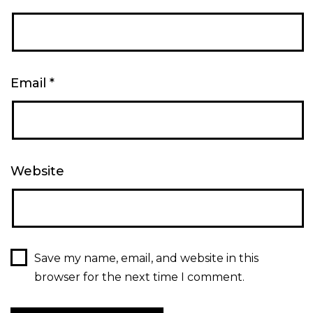
Email
*
Website
Save my name, email, and website in this
browser for the next time I comment.