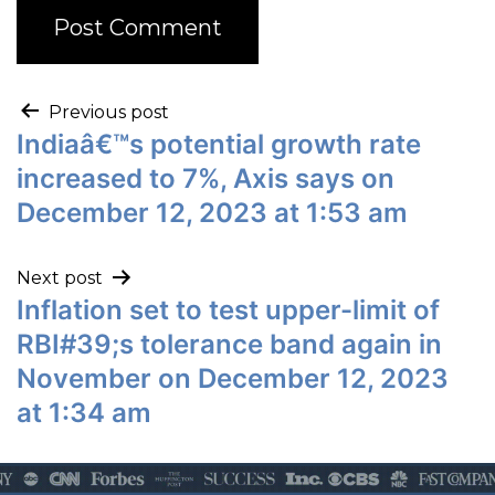
Previous post
Indiaâ€™s potential growth rate
increased to 7%, Axis says on
December 12, 2023 at 1:53 am
Next post
Inflation set to test upper-limit of
RBI#39;s tolerance band again in
November on December 12, 2023
at 1:34 am