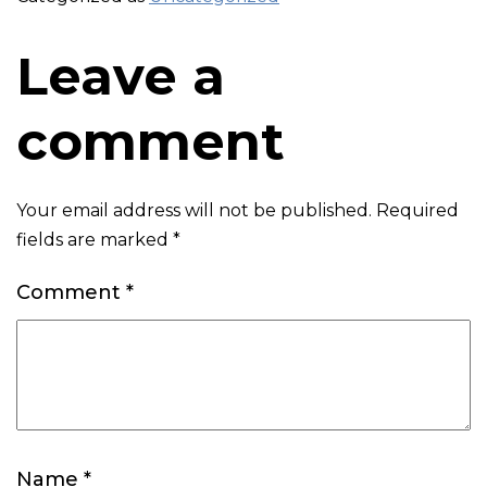
Leave a
comment
Your email address will not be published.
Required
fields are marked
*
Comment
*
Name
*