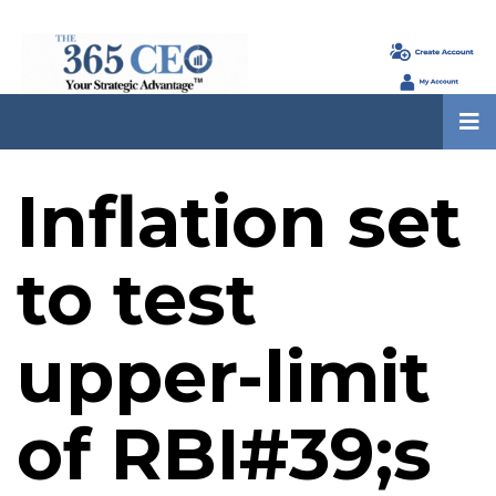
Inflation set
to test
upper-limit
of RBI#39;s