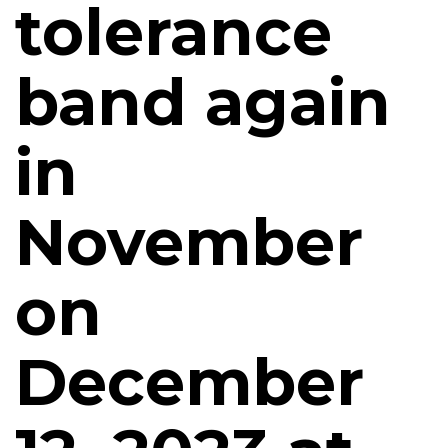
tolerance
band again
in
November
on
December