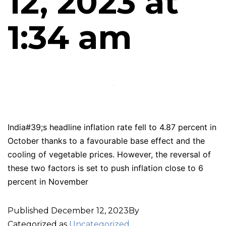
12, 2023 at
1:34 am
India#39;s headline inflation rate fell to 4.87 percent in
October thanks to a favourable base effect and the
cooling of vegetable prices. However, the reversal of
these two factors is set to push inflation close to 6
percent in November
Published
December 12, 2023
By
Categorized as
Uncategorized