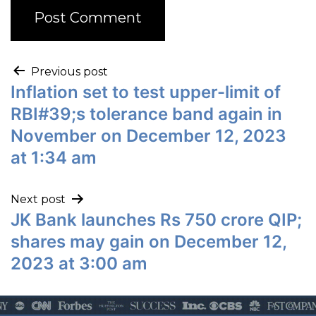
Previous post
Inflation set to test upper-limit of
RBI#39;s tolerance band again in
November on December 12, 2023
at 1:34 am
Next post
JK Bank launches Rs 750 crore QIP;
shares may gain on December 12,
2023 at 3:00 am