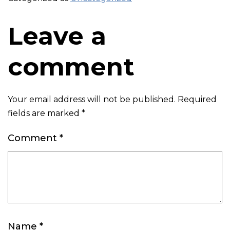
Leave a
comment
Your email address will not be published.
Required
fields are marked
*
Comment
*
Name
*