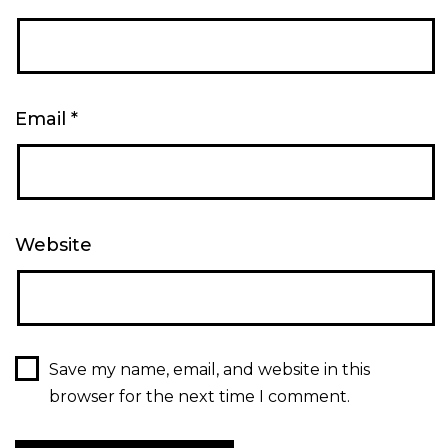
Email
*
Website
Save my name, email, and website in this
browser for the next time I comment.