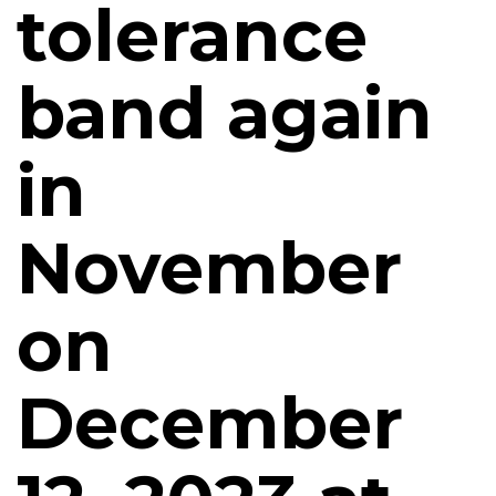
tolerance
band again
in
November
on
December