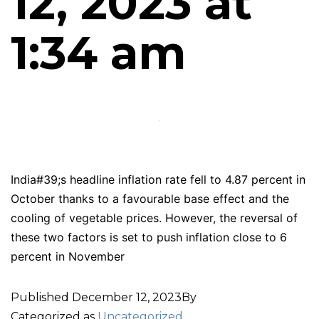
12, 2023 at
1:34 am
India#39;s headline inflation rate fell to 4.87 percent in
October thanks to a favourable base effect and the
cooling of vegetable prices. However, the reversal of
these two factors is set to push inflation close to 6
percent in November
Published
December 12, 2023
By
Categorized as
Uncategorized