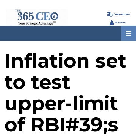
Inflation set
to test
upper-limit
of RBI#39;s