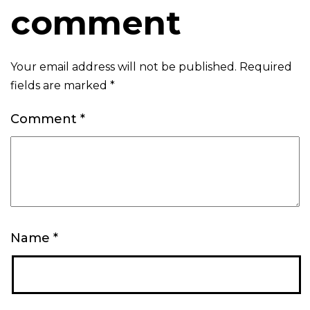
comment
Your email address will not be published.
Required
fields are marked
*
Comment
*
Name
*