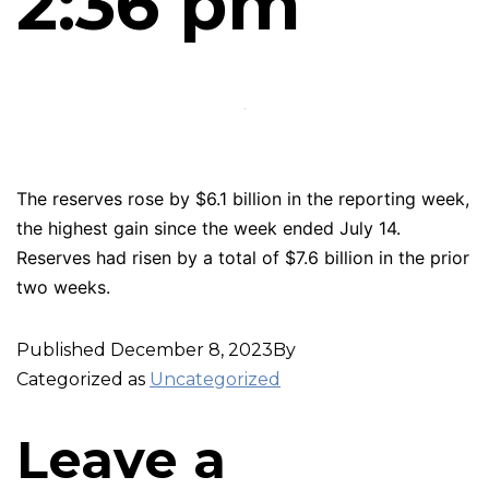
2:36 pm
The reserves rose by $6.1 billion in the reporting week,
the highest gain since the week ended July 14.
Reserves had risen by a total of $7.6 billion in the prior
two weeks.
Published
December 8, 2023
By
Categorized as
Uncategorized
Leave a