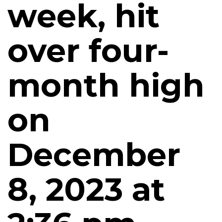
week, hit
over four-
month high
on
December
8, 2023 at