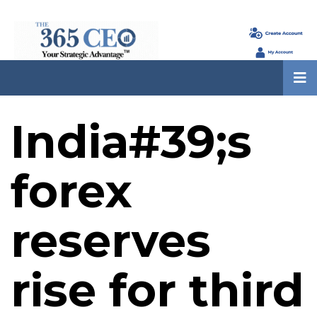
India#39;s
forex
reserves
rise for third