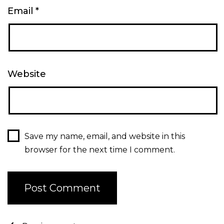
Email
*
Website
Save my name, email, and website in this
browser for the next time I comment.