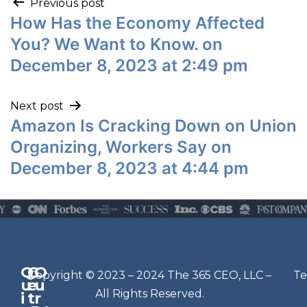
Previous post
How Has the Economy Affected
You? We Want to Know. on
December 8, 2023 at 2:49 pm
Next post
Amazon Is Cracking Down on Union
Organizing, Workers Say on
December 8, 2023 at 4:44 pm
Q
G
O
N
Copyright © 2023 – 2024 The 365 CEO, LLC –
Te
u
e
u
e
All Rights Reserved.
i
t
r
w