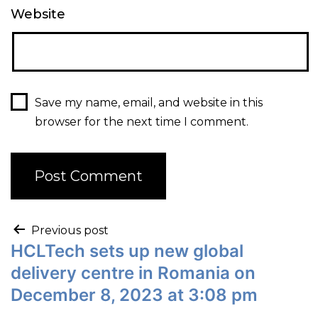
Website
Save my name, email, and website in this
browser for the next time I comment.
Previous post
HCLTech sets up new global
delivery centre in Romania on
December 8, 2023 at 3:08 pm