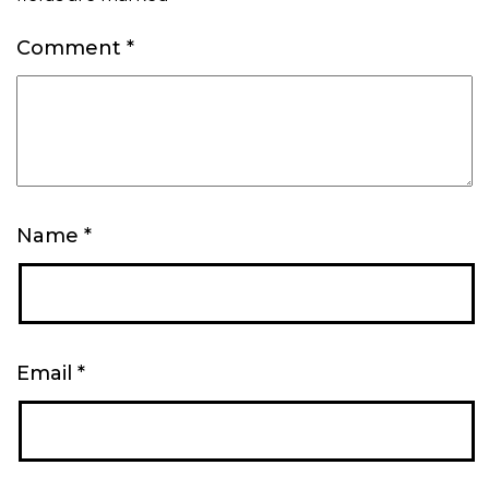
Comment
*
Name
*
Email
*