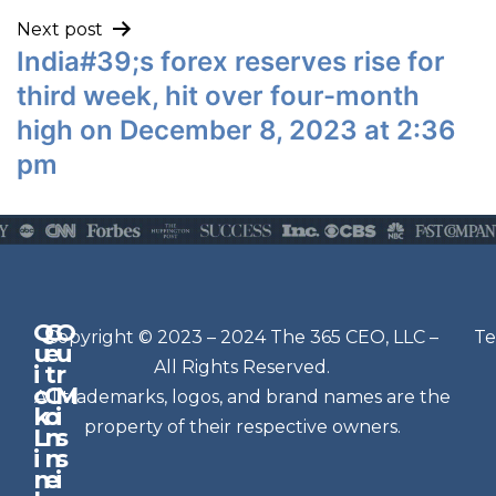
Next post
India#39;s forex reserves rise for
third week, hit over four-month
high on December 8, 2023 at 2:36
pm
Q
G
O
N
Copyright © 2023 – 2024 The 365 CEO, LLC –
Te
u
e
u
e
All Rights Reserved.
i
t
r
w
c
C
M
All trademarks, logos, and brand names are the
sl
k
o
i
e
property of their respective owners.
L
n
s
t
i
n
s
n
e
t
i