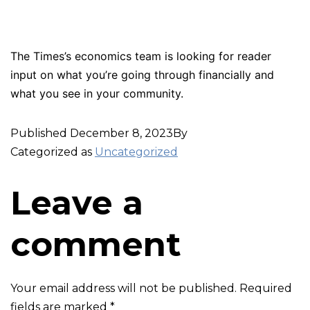
The Times’s economics team is looking for reader
input on what you’re going through financially and
what you see in your community.
Published
December 8, 2023
By
Categorized as
Uncategorized
Leave a
comment
Your email address will not be published.
Required
fields are marked
*