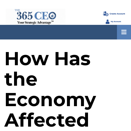
How Has
the
Economy
Affected