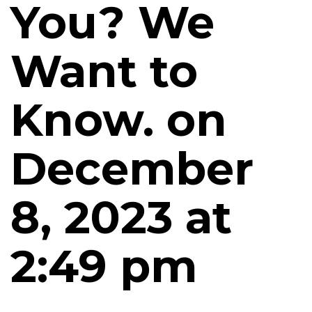
You? We
Want to
Know. on
December
8, 2023 at
2:49 pm