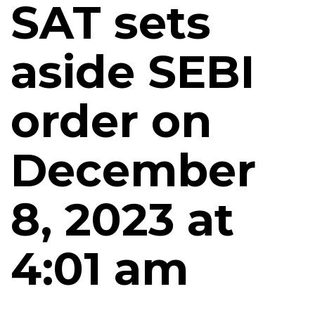
SAT sets
aside SEBI
order on
December
8, 2023 at
4:01 am