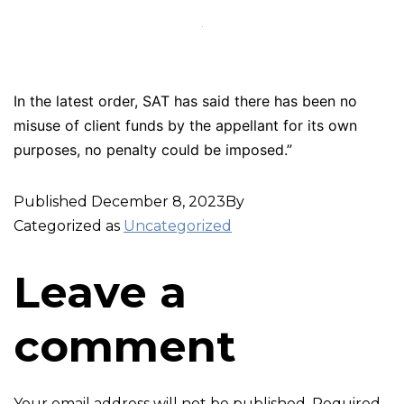
In the latest order, SAT has said there has been no
misuse of client funds by the appellant for its own
purposes, no penalty could be imposed.”
Published
December 8, 2023
By
Categorized as
Uncategorized
Leave a
comment
Your email address will not be published.
Required