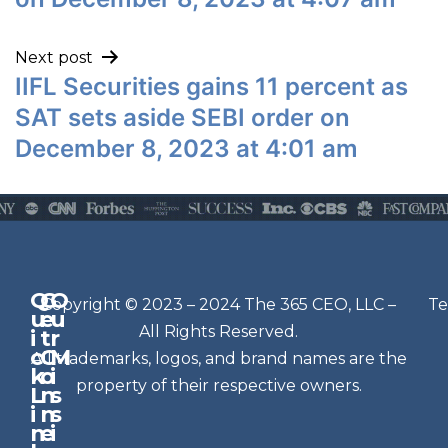
Next post
IIFL Securities gains 11 percent as
SAT sets aside SEBI order on
December 8, 2023 at 4:01 am
Q
G
O
N
Copyright © 2023 – 2024 The 365 CEO, LLC –
Te
u
e
u
e
All Rights Reserved.
i
t
r
w
c
C
M
All trademarks, logos, and brand names are the
sl
k
o
i
e
property of their respective owners.
L
n
s
t
i
n
s
n
e
t
i