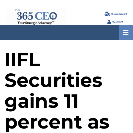
IIFL
Securities
gains 11
percent as