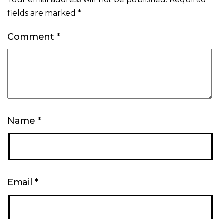
fields are marked
*
Comment
*
Name
*
Email
*