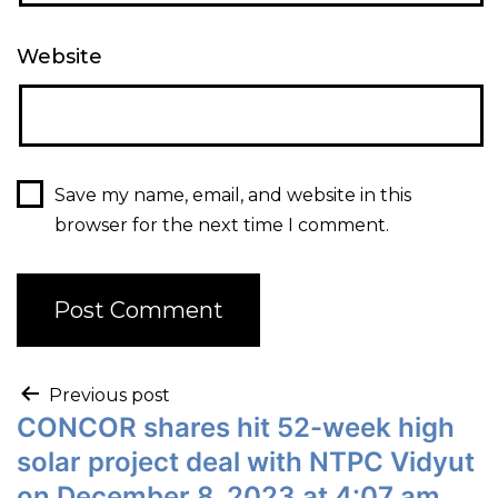
Website
Save my name, email, and website in this
browser for the next time I comment.
Previous post
CONCOR shares hit 52-week high
solar project deal with NTPC Vidyut
on December 8, 2023 at 4:07 am