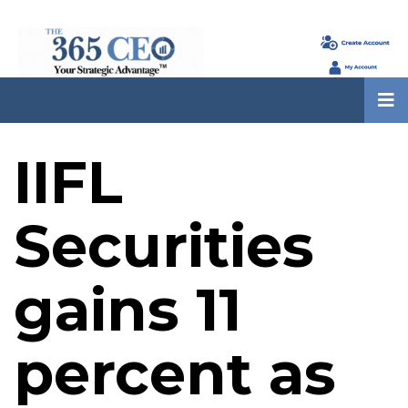
IIFL
Securities
gains 11
percent as