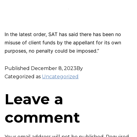
In the latest order, SAT has said there has been no
misuse of client funds by the appellant for its own
purposes, no penalty could be imposed.”
Published
December 8, 2023
By
Categorized as
Uncategorized
Leave a
comment
Your email address will not be published.
Required