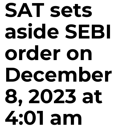
SAT sets
aside SEBI
order on
December
8, 2023 at
4:01 am