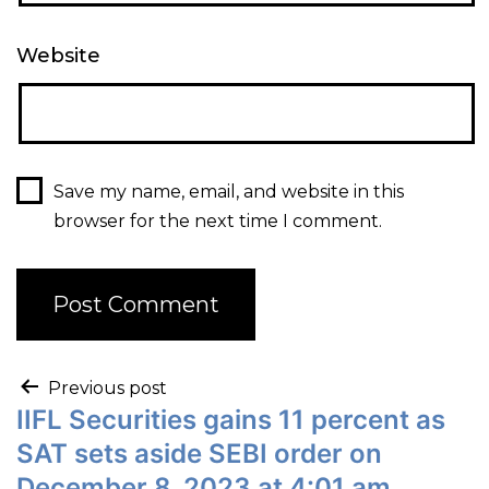
Website
Save my name, email, and website in this
browser for the next time I comment.
Previous post
IIFL Securities gains 11 percent as
SAT sets aside SEBI order on
December 8, 2023 at 4:01 am