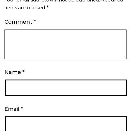
fields are marked
*
Comment
*
Name
*
Email
*