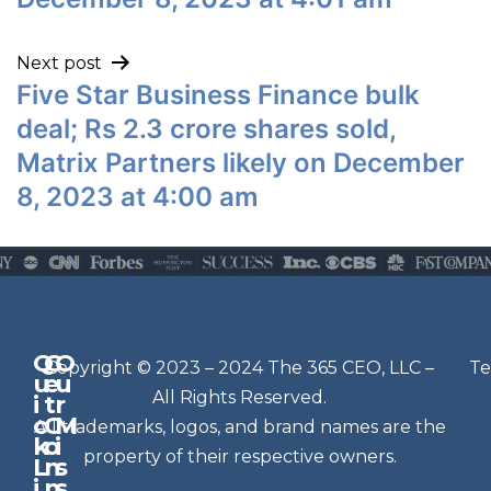
Next post
Five Star Business Finance bulk
deal; Rs 2.3 crore shares sold,
Matrix Partners likely on December
8, 2023 at 4:00 am
Q
G
O
N
Copyright © 2023 – 2024 The 365 CEO, LLC –
Te
u
e
u
e
All Rights Reserved.
i
t
r
w
c
C
M
All trademarks, logos, and brand names are the
sl
k
o
i
e
property of their respective owners.
L
n
s
t
i
n
s