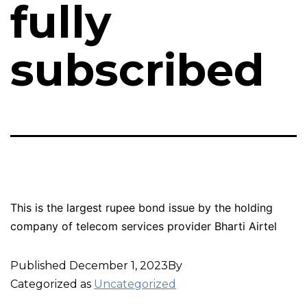
fully
subscribed
This is the largest rupee bond issue by the holding
company of telecom services provider Bharti Airtel
Published
December 1, 2023
By
Categorized as
Uncategorized