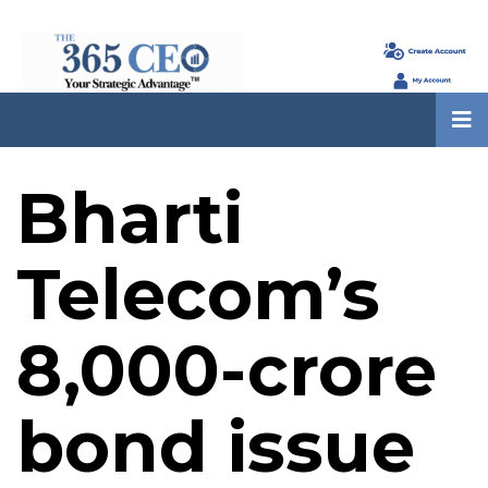
Bharti
Telecom’s
₹8,000-crore
bond issue