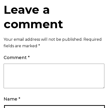
Leave a
comment
Your email address will not be published.
Required
fields are marked
*
Comment
*
Name
*