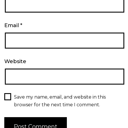
Email
*
Website
Save my name, email, and website in this
browser for the next time I comment.