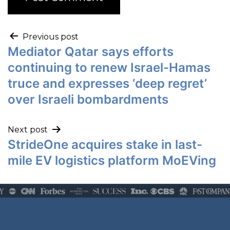
Previous post
Mediator Qatar says efforts
continuing to renew Israel-Hamas
truce and expresses ‘deep regret’
over Israeli bombardments
Next post
StrideOne acquires stake in last-
mile EV logistics platform MoEVing