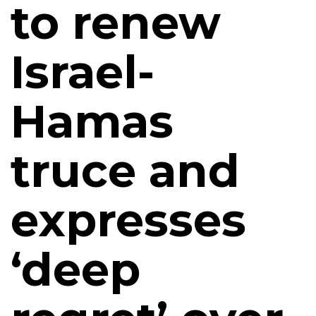
to renew
Israel-
Hamas
truce and
expresses
‘deep