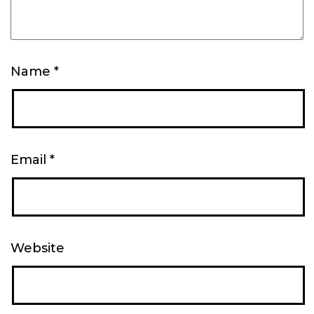
Name
*
Email
*
Website