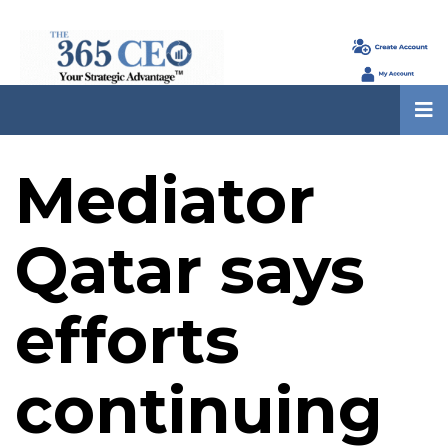
Mediator
Qatar says
efforts
continuing