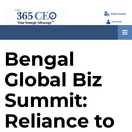
Bengal
Global Biz
Summit:
Reliance to