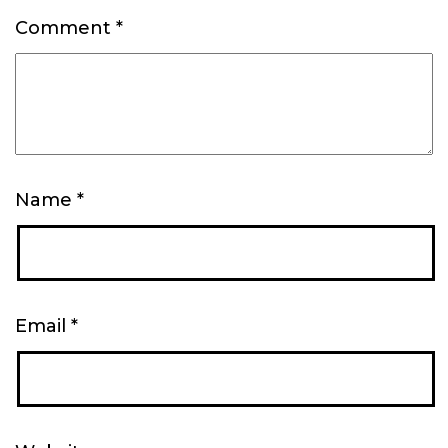
Comment
*
Name
*
Email
*