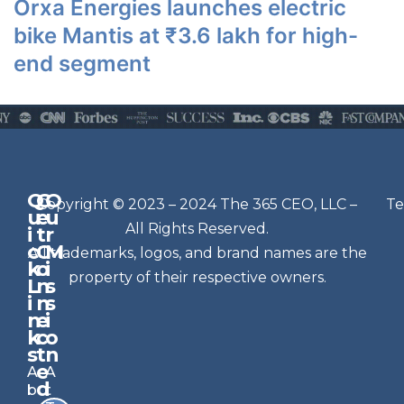
Orxa Energies launches electric
bike Mantis at ₹3.6 lakh for high-
end segment
Q
G
O
N
Copyright © 2023 – 2024 The 365 CEO, LLC –
Te
u
e
u
e
All Rights Reserved.
i
t
r
w
c
C
M
All trademarks, logos, and brand names are the
sl
k
o
i
e
property of their respective owners.
L
n
s
t
i
n
s
n
e
t
i
k
c
o
e
s
t
n
r
e
A
A
Si
d
b
t
g