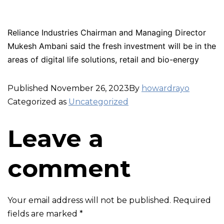
Reliance Industries Chairman and Managing Director
Mukesh Ambani said the fresh investment will be in the
areas of digital life solutions, retail and bio-energy
Published
November 26, 2023
By
howardrayo
Categorized as
Uncategorized
Leave a
comment
Your email address will not be published.
Required
fields are marked
*