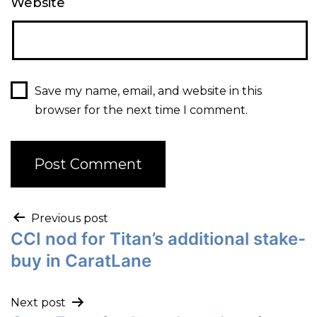
Website
Save my name, email, and website in this
browser for the next time I comment.
Previous post
CCI nod for Titan’s additional stake-
buy in CaratLane
Next post