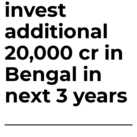
invest
additional
₹20,000 cr in
Bengal in
next 3 years