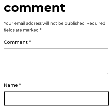
comment
Your email address will not be published.
Required
fields are marked
*
Comment
*
Name
*