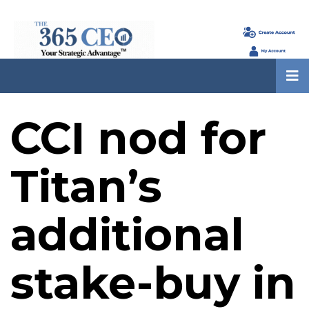
CCI nod for
Titan’s
additional
stake-buy in