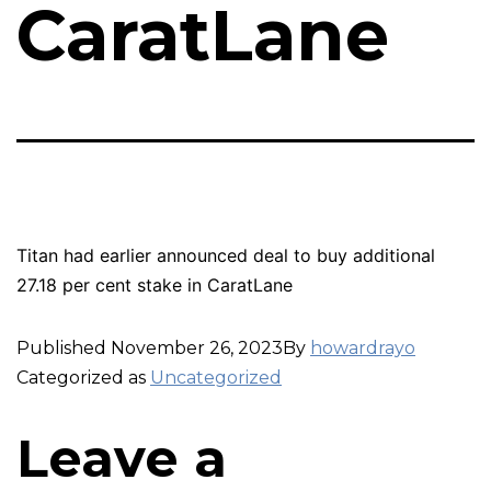
CaratLane
Titan had earlier announced deal to buy additional
27.18 per cent stake in CaratLane
Published
November 26, 2023
By
howardrayo
Categorized as
Uncategorized
Leave a