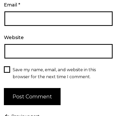
Email
*
Website
Save my name, email, and website in this
browser for the next time I comment.