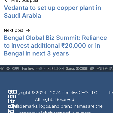
Previous post
Vedanta to set up copper plant in
Saudi Arabia
Next post
Bengal Global Biz Summit: Reliance
to invest additional ₹20,000 cr in
Bengal in next 3 years
Q
G
O
N
Copyright © 2023 – 2024 The 365 CEO, LLC –
Te
u
e
u
e
All Rights Reserved.
i
t
r
w
c
C
M
All trademarks, logos, and brand names are the
sl
k
o
i