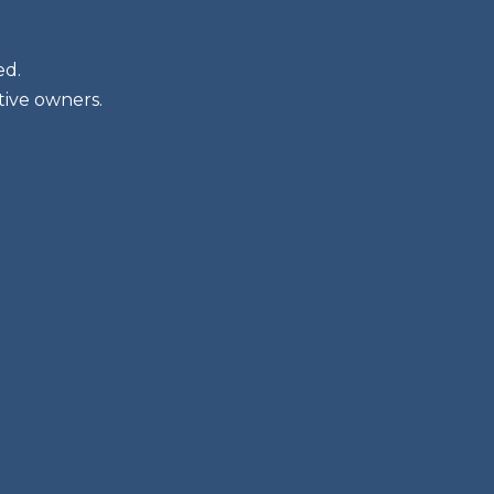
ed.
tive owners.