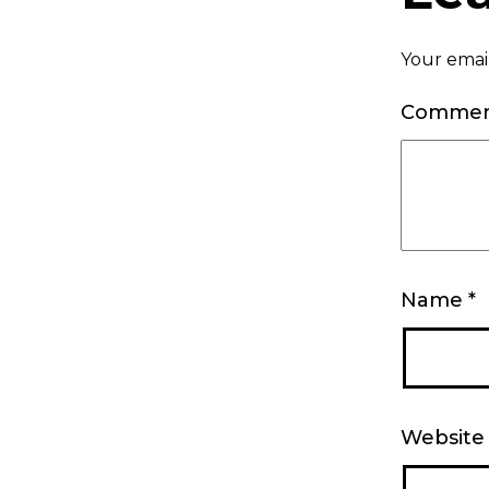
Your email
Comme
Name
*
Website