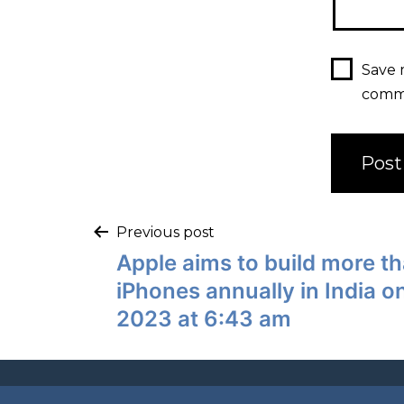
Save 
comm
Previous post
Apple aims to build more th
iPhones annually in India 
2023 at 6:43 am