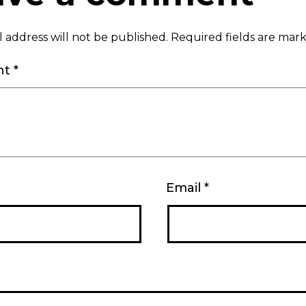
 address will not be published.
Required fields are ma
nt
*
Email
*