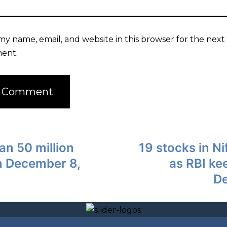
my name, email, and website in this browser for the next 
ent.
an 50 million
19 stocks in Ni
on December 8,
as RBI ke
De