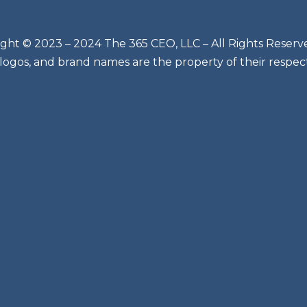
ght © 2023 – 2024 The 365 CEO, LLC – All Rights Reserv
 logos, and brand names are the property of their respec