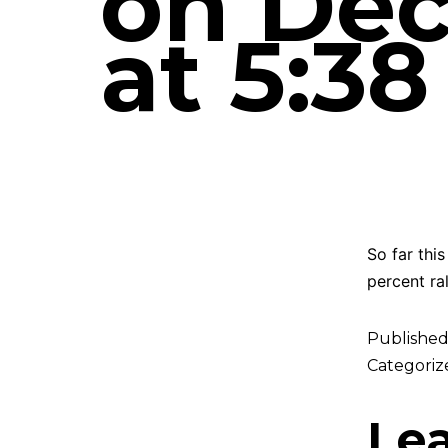
on Dec
at 5:3
So far thi
percent ra
Publishe
Categoriz
Le