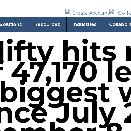
Solutions
Resources
Industries
Collabor
ifty hits
 47,170 le
 biggest 
ince July