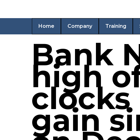
Home
Company
Training
Bank N
high of
clocks
gain s