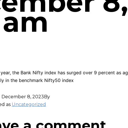
ember 8,
8 am
s year, the Bank Nifty index has surged over 9 percent as ag
lly in the benchmark Nifty50 index
d
December 8, 2023
By
ed as
Uncategorized
ave a comment