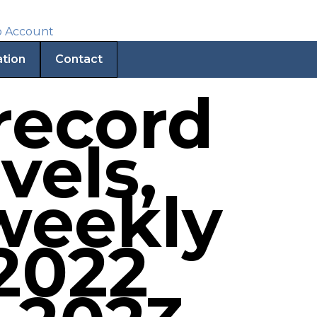
ation
Contact
 record
vels,
weekly
 2022