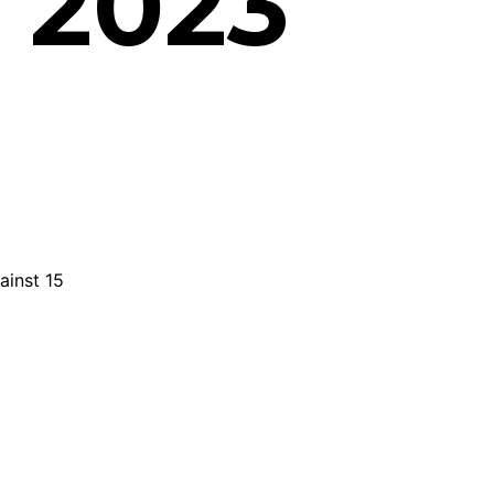
 2023
ainst 15