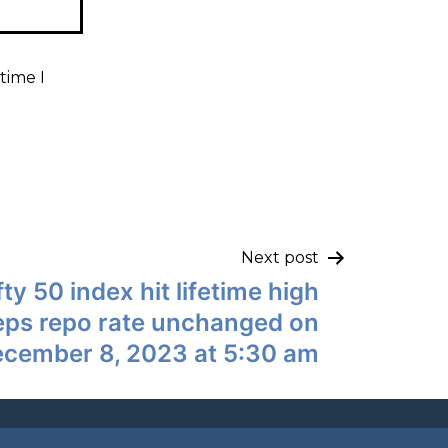
time I
Next post
fty 50 index hit lifetime high
eps repo rate unchanged on
cember 8, 2023 at 5:30 am