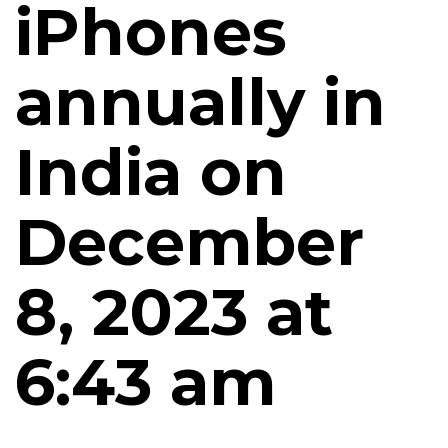
iPhones
annually in
India on
December
8, 2023 at
6:43 am