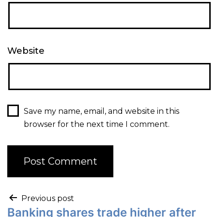
Website
Save my name, email, and website in this
browser for the next time I comment.
Previous post
Banking shares trade higher after