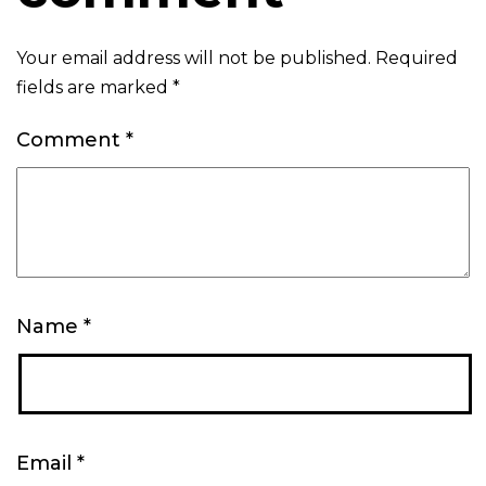
Your email address will not be published.
Required
fields are marked
*
Comment
*
Name
*
Email
*