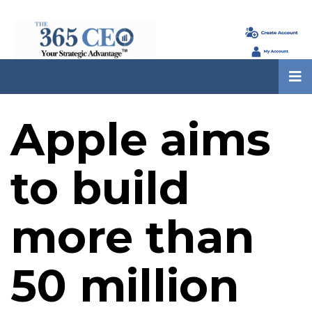
Apple aims
to build
more than
50 million