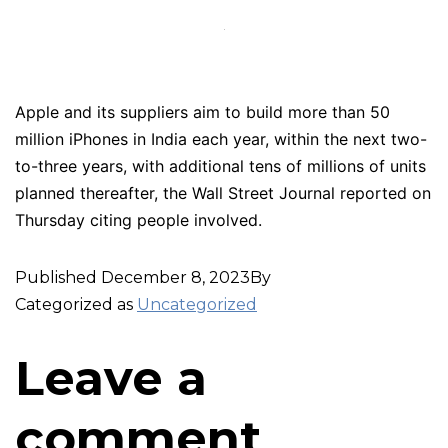
Apple and its suppliers aim to build more than 50
million iPhones in India each year, within the next two-
to-three years, with additional tens of millions of units
planned thereafter, the Wall Street Journal reported on
Thursday citing people involved.
Published
December 8, 2023
By
Categorized as
Uncategorized
Leave a
comment