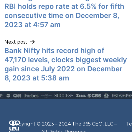
RBI holds repo rate at 6.5% for fifth
consecutive time on December 8,
2023 at 4:57 am
Next post
Bank Nifty hits record high of
47,170 levels, clocks biggest weekly
gain since July 2022 on December
8, 2023 at 5:38 am
Q
G
O
N
Copyright © 2023 – 2024 The 365 CEO, LLC –
Te
u
e
u
e
All Rights Reserved.