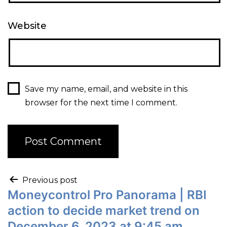
Website
Save my name, email, and website in this
browser for the next time I comment.
Previous post
Moneycontrol Pro Panorama | RBI
action to decide market trend on
December 6, 2023 at 9:45 am