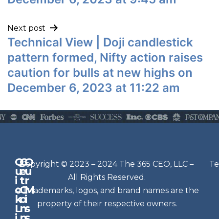
Next post
Technical View | Doji candlestick
pattern formed, Nifty action raises
caution for bulls at new highs on
December 6, 2023 at 11:22 am
Q
G
O
N
Copyright © 2023 – 2024 The 365 CEO, LLC –
Te
u
e
u
e
All Rights Reserved.
i
t
r
w
c
C
M
All trademarks, logos, and brand names are the
sl
k
o
i
e
property of their respective owners.
L
n
s
t
i
n
s