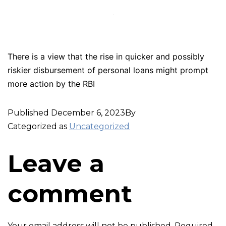
There is a view that the rise in quicker and possibly
riskier disbursement of personal loans might prompt
more action by the RBI
Published
December 6, 2023
By
Categorized as
Uncategorized
Leave a
comment
Your email address will not be published.
Required