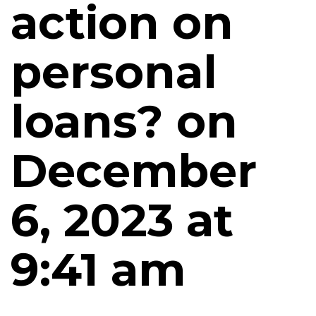
action on
personal
loans? on
December
6, 2023 at
9:41 am