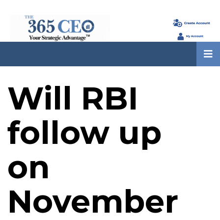
Will RBI
follow up
on
November