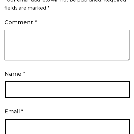
fields are marked
*
Comment
*
Name
*
Email
*