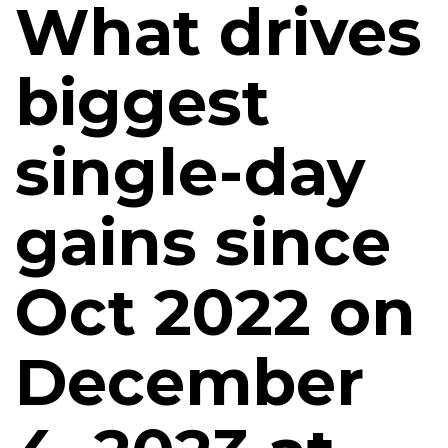
What drives
biggest
single-day
gains since
Oct 2022 on
December