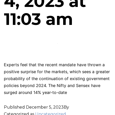
4, 2023 at
11:03 am
Experts feel that the recent mandate have thrown a
positive surprise for the markets, which sees a greater
probability of the continuation of existing government
policies beyond 2024. The Nifty and Sensex have
surged around 14% year-to-date
Published
December 5, 2023
By
Categorized as
Uncategorized