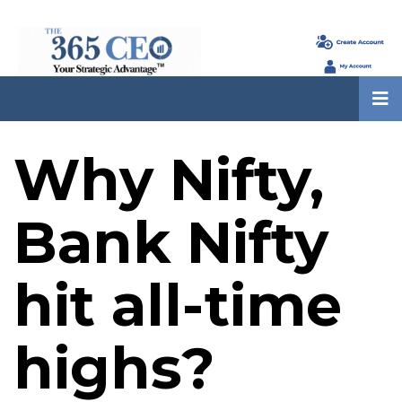
Why Nifty,
Bank Nifty
hit all-time
highs?