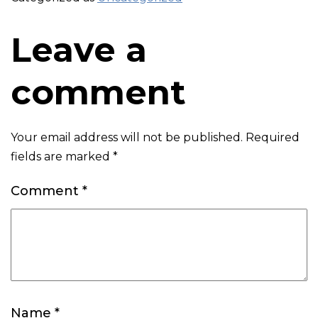
Leave a
comment
Your email address will not be published.
Required
fields are marked
*
Comment
*
Name
*