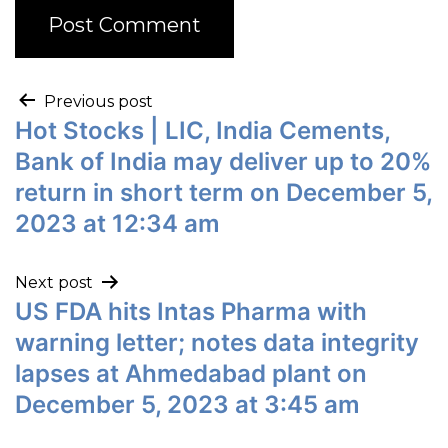
Previous post
Hot Stocks | LIC, India Cements,
Bank of India may deliver up to 20%
return in short term on December 5,
2023 at 12:34 am
Next post
US FDA hits Intas Pharma with
warning letter; notes data integrity
lapses at Ahmedabad plant on
December 5, 2023 at 3:45 am