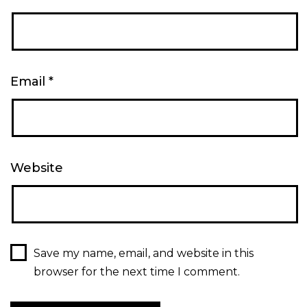
Email
*
Website
Save my name, email, and website in this
browser for the next time I comment.