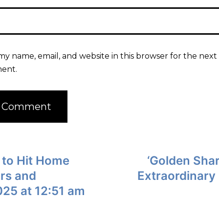
my name, email, and website in this browser for the next 
ent.
 to Hit Home
‘Golden Shar
ors and
Extraordinary 
025 at 12:51 am