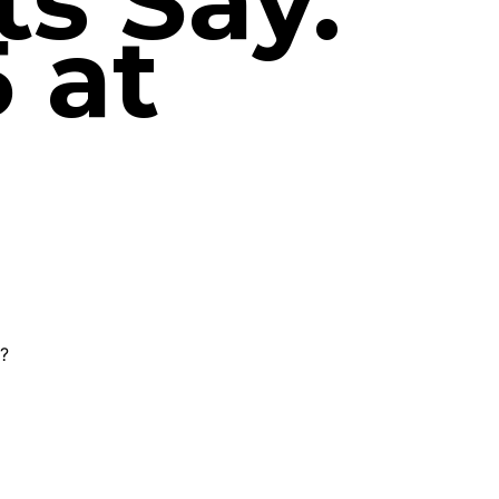
s Say.
 at
g?