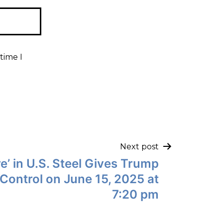
time I
Next post
e’ in U.S. Steel Gives Trump
Control on June 15, 2025 at
7:20 pm