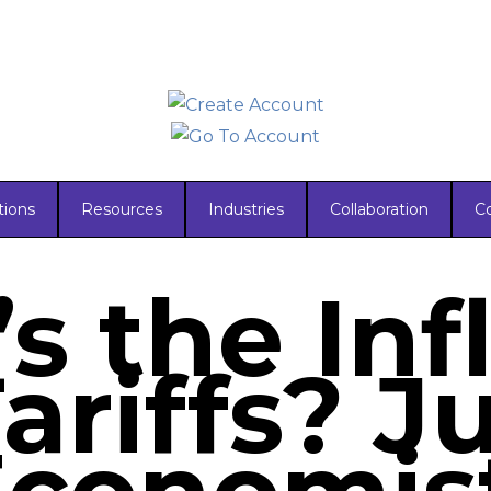
tions
Resources
Industries
Collaboration
C
s the Inf
ariffs? J