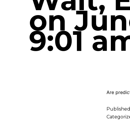
Wait, 
on June
9:01 a
Are predic
Publishe
Categoriz