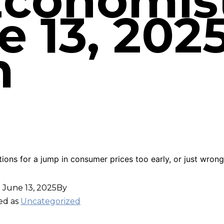
Economist
 13, 2025
m
tions for a jump in consumer prices too early, or just wron
d
June 13, 2025
By
ed as
Uncategorized