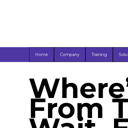
Home
Company
Training
Solu
Where’
From T