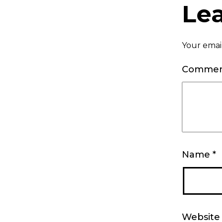
Le
Your email
Comme
Name
*
Website