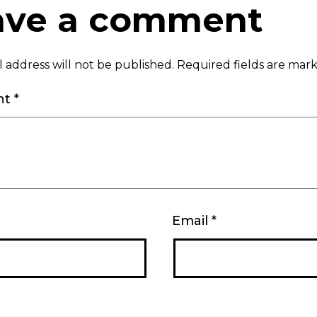
ave a comment
 address will not be published.
Required fields are ma
nt
*
Email
*