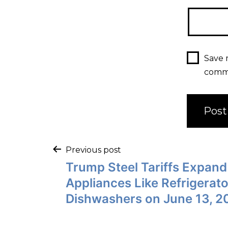
Save 
comm
Previous post
Trump Steel Tariffs Expand
Appliances Like Refrigerat
Dishwashers on June 13, 2