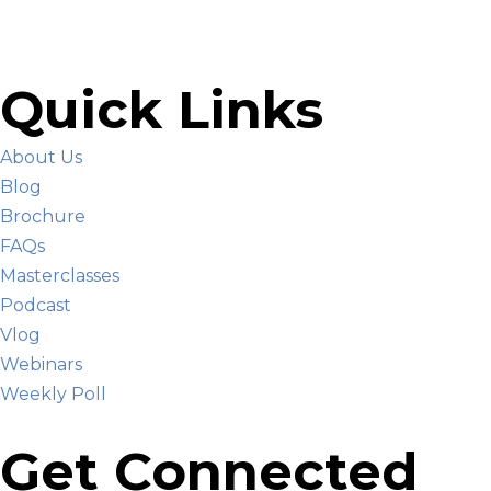
Quick Links
About Us
Blog
Brochure
FAQs
Masterclasses
Podcast
Vlog
Webinars
Weekly Poll
Get Connected