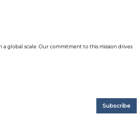
n a global scale. Our commitment to this mission drives
nd trusted by business professionals worldwide.