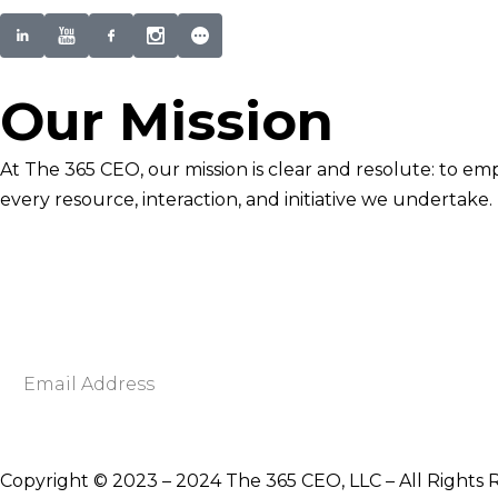
Our Mission
At The 365 CEO, our mission is clear and resolute: to em
every resource, interaction, and initiative we undertake.
Newsletter Signup
Become smarter in just 5 minutes. Your Strategic Adva
Discover business strategies to grow your career and b
E
m
a
i
Copyright © 2023 – 2024 The 365 CEO, LLC – All Rights 