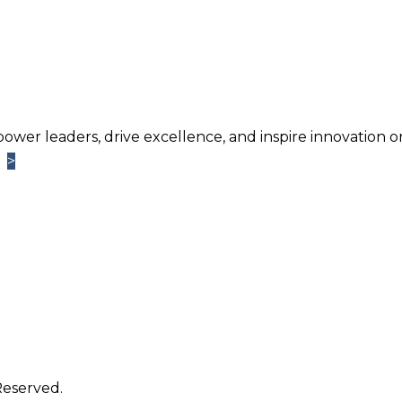
power leaders, drive excellence, and inspire innovation o
>
>
Learn More
TM
ntage
Newsletter. Chosen by brands large and small a
usiness.
Reserved.