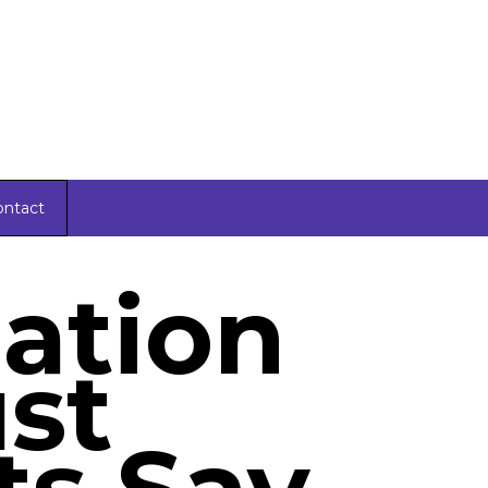
ontact
lation
ust