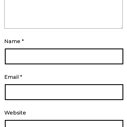
Name
*
Email
*
Website