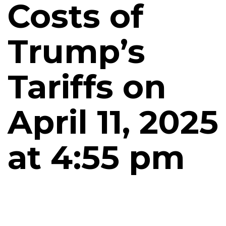
Costs of
Trump’s
Tariffs on
April 11, 2025
at 4:55 pm