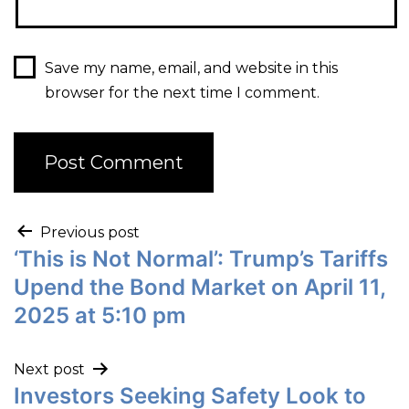
Save my name, email, and website in this
browser for the next time I comment.
Previous post
‘This is Not Normal’: Trump’s Tariffs
Upend the Bond Market on April 11,
2025 at 5:10 pm
Next post
Investors Seeking Safety Look to