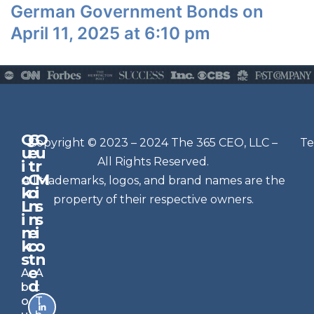
German Government Bonds on
April 11, 2025 at 6:10 pm
Q
G
O
N
Copyright © 2023 – 2024 The 365 CEO, LLC –
Te
u
e
u
e
All Rights Reserved.
i
t
r
w
c
C
M
All trademarks, logos, and brand names are the
sl
k
o
i
e
property of their respective owners.
L
n
s
t
i
n
s
n
e
t
i
k
c
o
e
s
t
n
r
e
A
A
Si
d
b
t
g
o
T
n