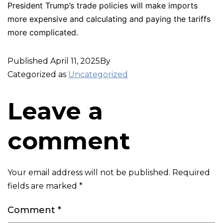
President Trump’s trade policies will make imports
more expensive and calculating and paying the tariffs
more complicated.
Published
April 11, 2025
By
Categorized as
Uncategorized
Leave a
comment
Your email address will not be published.
Required
fields are marked
*
Comment
*