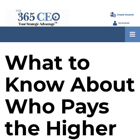
What to
Know About
Who Pays
the Higher