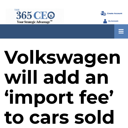
Volkswagen
will add an
‘import fee’
to cars sold