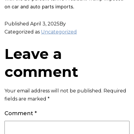
on car and auto parts imports.
Published
April 3, 2025
By
Categorized as
Uncategorized
Leave a
comment
Your email address will not be published.
Required
fields are marked
*
Comment
*