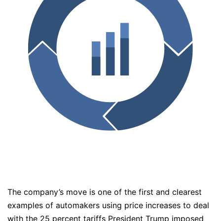
The company’s move is one of the first and clearest
examples of automakers using price increases to deal
with the 25 percent tariffs President Trump imposed