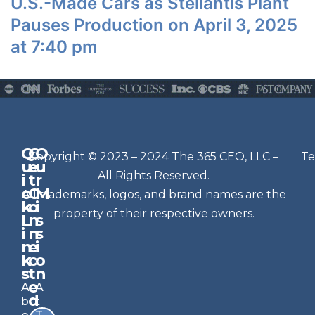
U.S.-Made Cars as Stellantis Plant
Pauses Production on April 3, 2025
at 7:40 pm
Q
G
O
N
Copyright © 2023 – 2024 The 365 CEO, LLC –
Te
u
e
u
e
All Rights Reserved.
i
t
r
w
c
C
M
All trademarks, logos, and brand names are the
sl
k
o
i
e
property of their respective owners.
L
n
s
t
i
n
s
n
e
t
i
k
c
o
e
s
t
n
r
e
A
A
Si
d
b
t
g