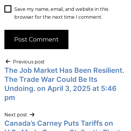
Save my name, email, and website in this
browser for the next time I comment.
Previous post
The Job Market Has Been Resilient.
The Trade War Could Be Its
Undoing. on April 3, 2025 at 5:46
pm
Next post
Canada’s Carney Puts Tariffs on