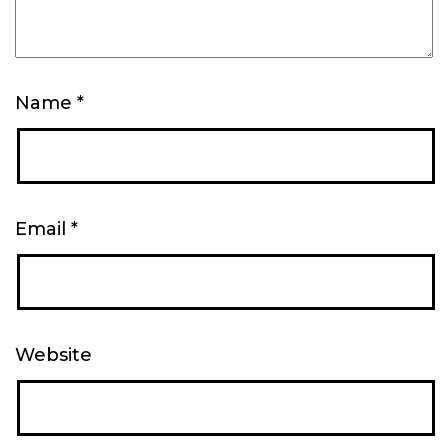
Name
*
Email
*
Website