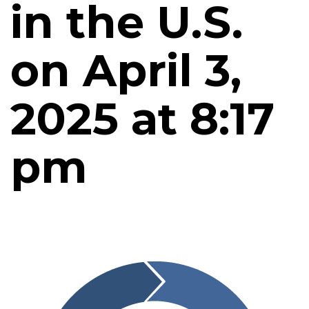
in the U.S.
on April 3,
2025 at 8:17
pm