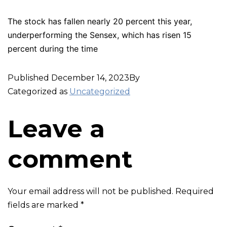
The stock has fallen nearly 20 percent this year,
underperforming the Sensex, which has risen 15
percent during the time
Published
December 14, 2023
By
Categorized as
Uncategorized
Leave a
comment
Your email address will not be published.
Required
fields are marked
*