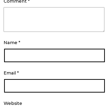
Comment
*
Name
*
Email
*
Website