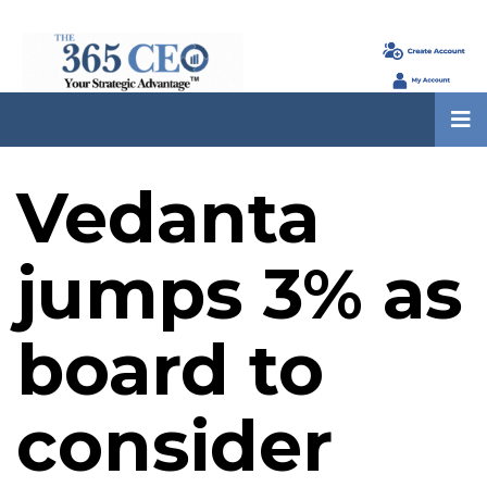
Vedanta
jumps 3% as
board to
consider