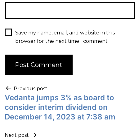
Save my name, email, and website in this
browser for the next time I comment.
Previous post
Vedanta jumps 3% as board to
consider interim dividend on
December 14, 2023 at 7:38 am
Next post