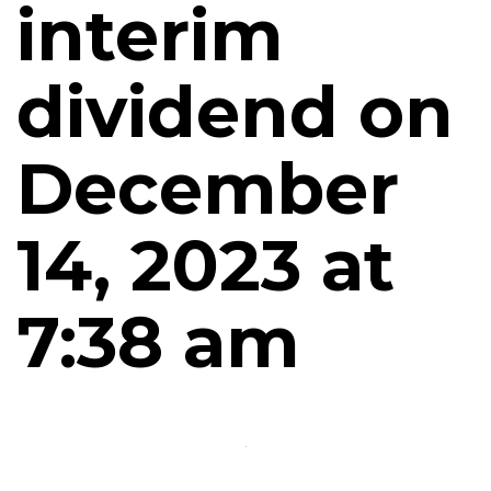
interim
dividend on
December
14, 2023 at
7:38 am