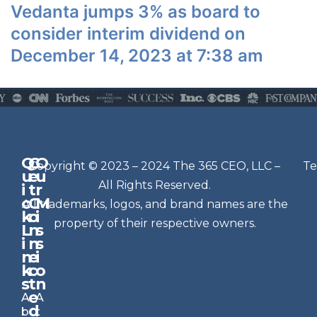
Vedanta jumps 3% as board to
consider interim dividend on
December 14, 2023 at 7:38 am
Q
G
O
N
Copyright © 2023 – 2024 The 365 CEO, LLC –
Te
u
e
u
e
All Rights Reserved.
i
t
r
w
c
C
M
All trademarks, logos, and brand names are the
sl
k
o
i
e
property of their respective owners.
L
n
s
t
i
n
s
n
e
t
i
k
c
o
e
s
t
n
r
e
A
A
Si
d
b
t