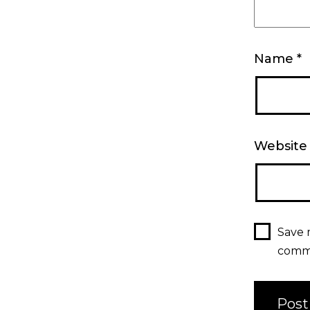
Name
*
Website
Save 
comm