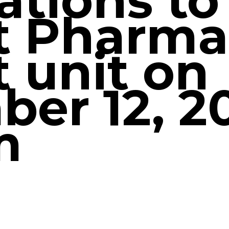
ations to
t Pharma
t unit on
er 12, 20
m