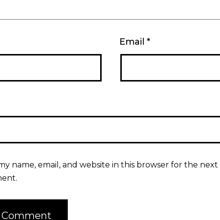
Email
*
my name, email, and website in this browser for the next 
ent.