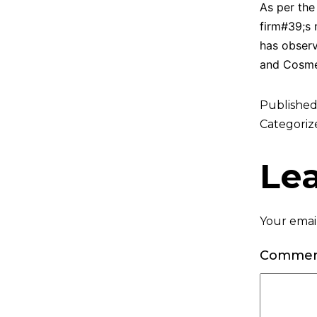
As per the
firm#39;s 
has observ
and Cosmet
Publishe
Categoriz
Le
Your email
Comme