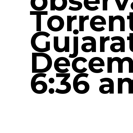
observ
Torren
Gujara
Decemb
6:36 a