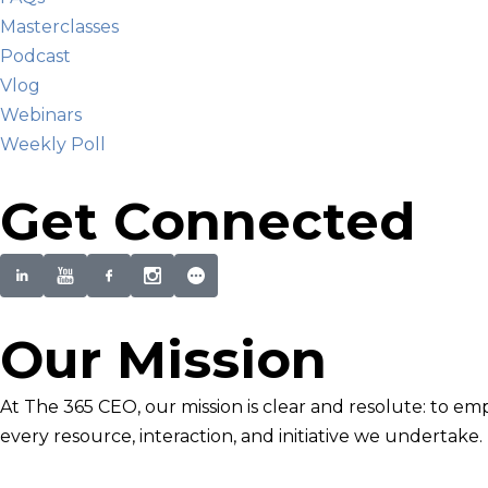
Masterclasses
Podcast
Vlog
Webinars
Weekly Poll
Get Connected
Our Mission
At The 365 CEO, our mission is clear and resolute: to em
every resource, interaction, and initiative we undertake.