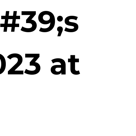
#39;s
23 at