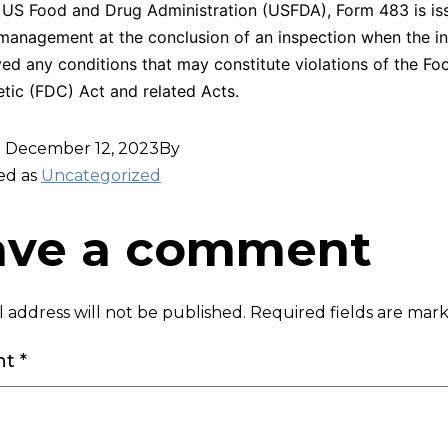
 US Food and Drug Administration (USFDA), Form 483 is is
management at the conclusion of an inspection when the in
ed any conditions that may constitute violations of the F
ic (FDC) Act and related Acts.
d
December 12, 2023
By
ed as
Uncategorized
ave a comment
 address will not be published.
Required fields are ma
nt
*