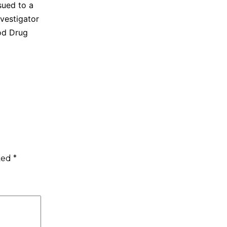
sued to a
vestigator
ood Drug
rked
*