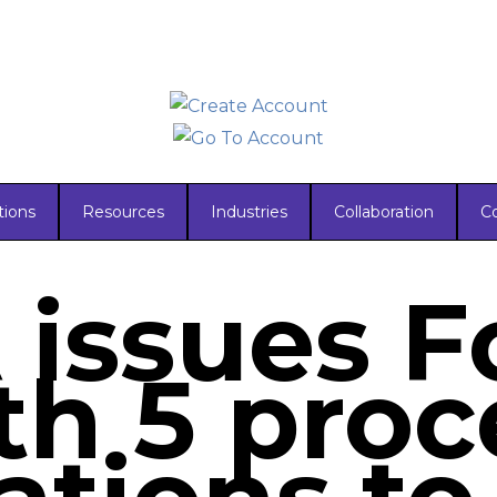
tions
Resources
Industries
Collaboration
C
issues 
th 5 proc