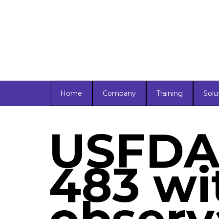
Home
Company
Training
Solu
USFDA 
483 wi