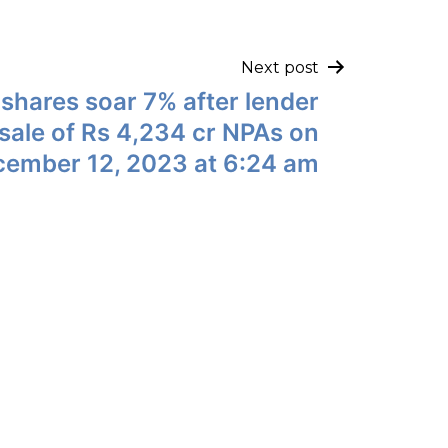
Next post
shares soar 7% after lender
r sale of Rs 4,234 cr NPAs on
ember 12, 2023 at 6:24 am