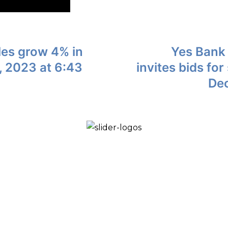
les grow 4% in
Yes Bank 
 2023 at 6:43
invites bids fo
Dec