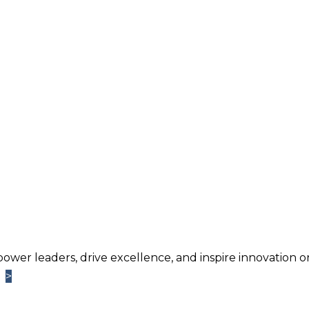
power leaders, drive excellence, and inspire innovation o
>
>
Learn More