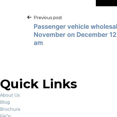
Previous post
Passenger vehicle wholesa
November on December 12,
am
Quick Links
About Us
Blog
Brochure
FAQs