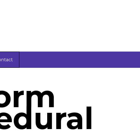
ontact
Form
edural