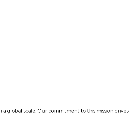
n a global scale. Our commitment to this mission drives