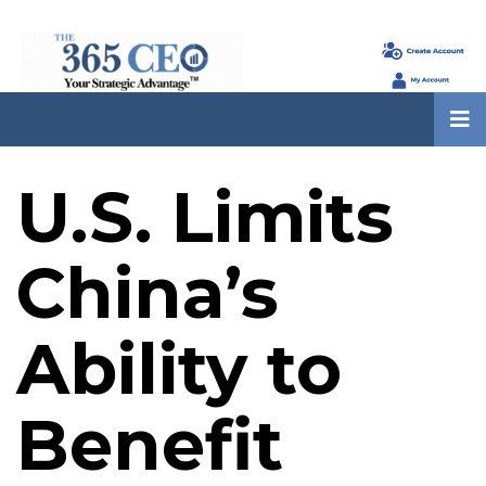
U.S. Limits
China’s
Ability to
Benefit