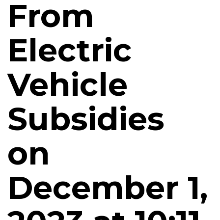
From
Electric
Vehicle
Subsidies
on
December 1,