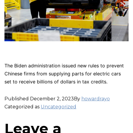
The Biden administration issued new rules to prevent
Chinese firms from supplying parts for electric cars
set to receive billions of dollars in tax credits.
Published
December 2, 2023
By
howardrayo
Categorized as
Uncategorized
Leave a