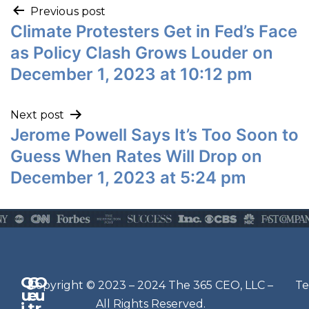
Previous post
Climate Protesters Get in Fed’s Face
as Policy Clash Grows Louder on
December 1, 2023 at 10:12 pm
Next post
Jerome Powell Says It’s Too Soon to
Guess When Rates Will Drop on
December 1, 2023 at 5:24 pm
Q
G
O
N
Copyright © 2023 – 2024 The 365 CEO, LLC –
Te
u
e
u
e
All Rights Reserved.
i
t
r