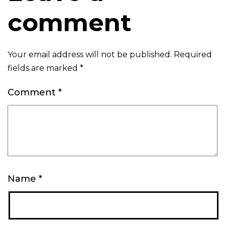
comment
Your email address will not be published.
Required
fields are marked
*
Comment
*
Name
*