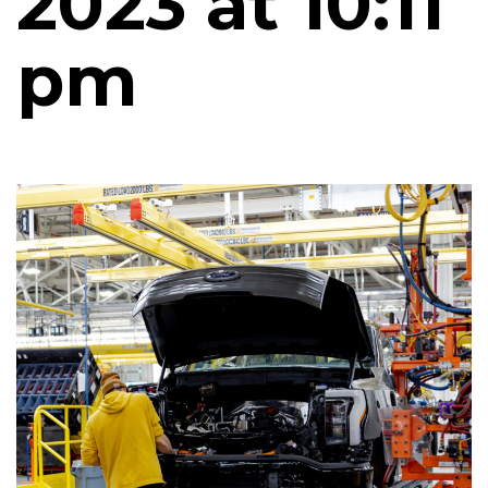
2023 at 10:11
pm