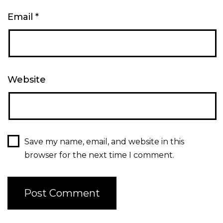
Email
*
Website
Save my name, email, and website in this
browser for the next time I comment.