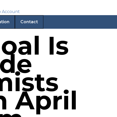
ation
Contact
oal Is
ade
mists
 April