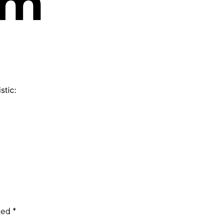
am
stic:
rked
*