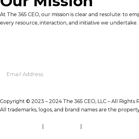
Our Mission
At The 365 CEO, our mission is clear and resolute: to em
every resource, interaction, and initiative we undertake.
Newsletter Signup
Become smarter in just 5 minutes. Your Strategic Adva
Discover business strategies to grow your career and b
E
m
a
i
Copyright © 2023 – 2024 The 365 CEO, LLC – All Rights 
l
All trademarks, logos, and brand names are the property
A
d
Terms of Service
|
Privacy Policy
|
Site Map
d