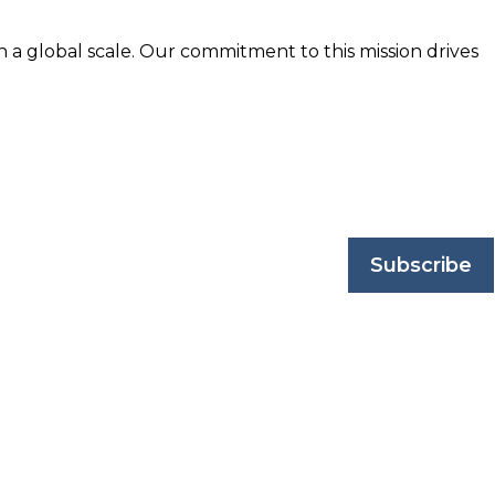
n a global scale. Our commitment to this mission drives
nd trusted by business professionals worldwide.