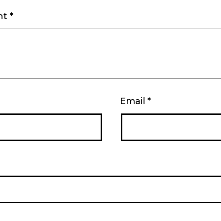
nt
*
Email
*