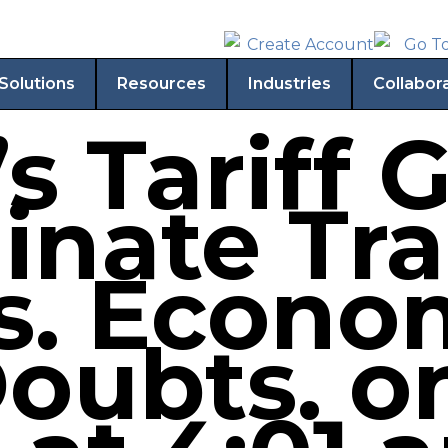
Solutions
Resources
Industries
Collabor
 Tariff G
minate Tr
ts. Econo
oubts. on