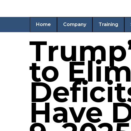
Home
Company
Training
Trump’s
to Eli
Defici
Have D