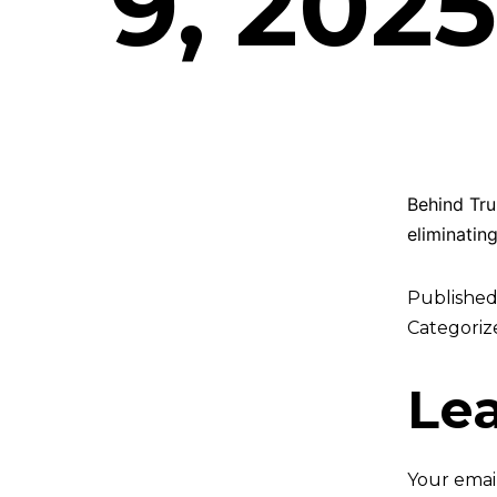
9, 2025
Behind Trum
eliminating
Publishe
Categoriz
Le
Your email