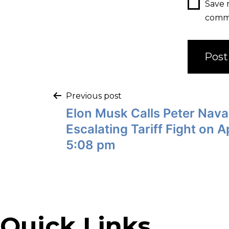
Save 
comm
Previous post
Elon Musk Calls Peter Navar
Escalating Tariff Fight on Ap
5:08 pm
Quick Links