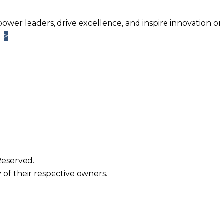
power leaders, drive excellence, and inspire innovation o
>
>
Learn More
TM
ntage
Newsletter. Chosen by brands large and small a
usiness.
Reserved.
 of their respective owners.