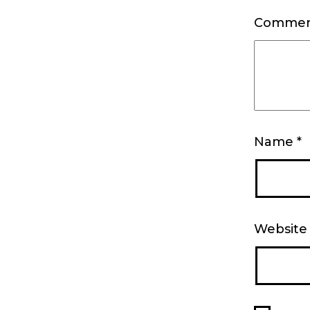
Comme
Name
*
Website