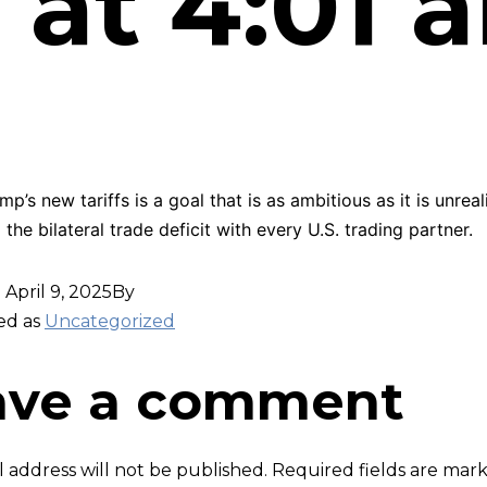
 at 4:01 
p’s new tariffs is a goal that is as ambitious as it is unreali
 the bilateral trade deficit with every U.S. trading partner.
d
April 9, 2025
By
ed as
Uncategorized
ave a comment
 address will not be published.
Required fields are ma