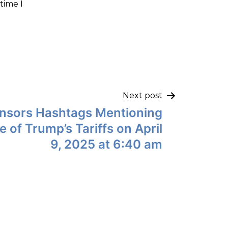
time I
Next post
nsors Hashtags Mentioning
ze of Trump’s Tariffs on April
9, 2025 at 6:40 am