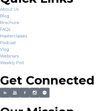
About Us
Blog
Brochure
FAQs
Masterclasses
Podcast
Vlog
Webinars
Weekly Poll
Get Connected