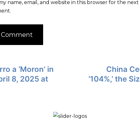
my name, email, and website in this browser for the next 
ent.
ro a ‘Moron’ in
China Ce
ril 8, 2025 at
‘104%,’ the Si