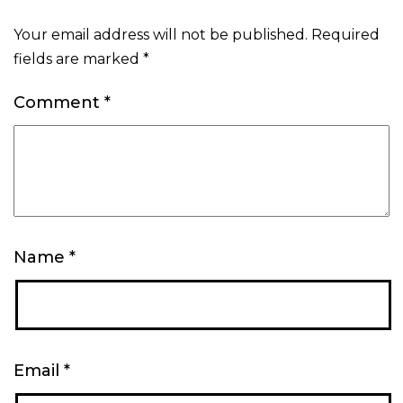
Your email address will not be published.
Required
fields are marked
*
Comment
*
Name
*
Email
*