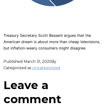
Treasury Secretary Scott Bessent argues that the
American dream is about more than cheap televisions,
but inflation-weary consumers might disagree.
Published
March 31, 2025
By
Categorized as
Uncategorized
Leave a
comment