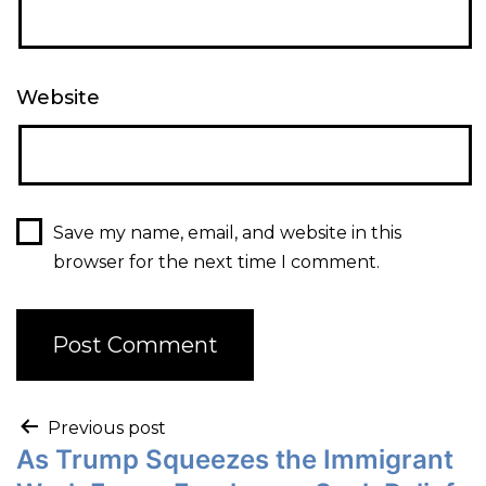
Website
Save my name, email, and website in this
browser for the next time I comment.
Previous post
As Trump Squeezes the Immigrant