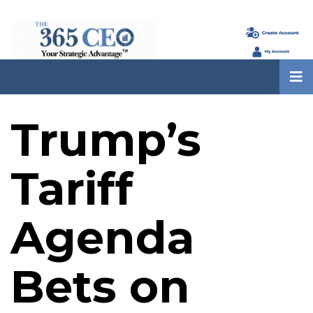
Trump’s
Tariff
Agenda
Bets on