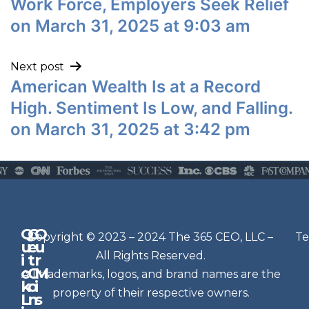
Work Force, Employers Seek Relief
on March 31, 2025 at 9:03 am
Next post
American Wealth Is at a Record
High. Sentiment Is Low, and Falling.
on March 31, 2025 at 3:42 pm
Q
G
O
N
Copyright © 2023 – 2024 The 365 CEO, LLC –
Te
u
e
u
e
All Rights Reserved.
i
t
r
w
c
C
M
All trademarks, logos, and brand names are the
sl
k
o
i
e
property of their respective owners.
L
n
s