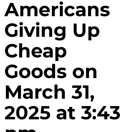
Americans
Giving Up
Cheap
Goods on
March 31,
2025 at 3:43