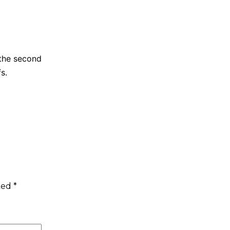
 the second
s.
rked
*