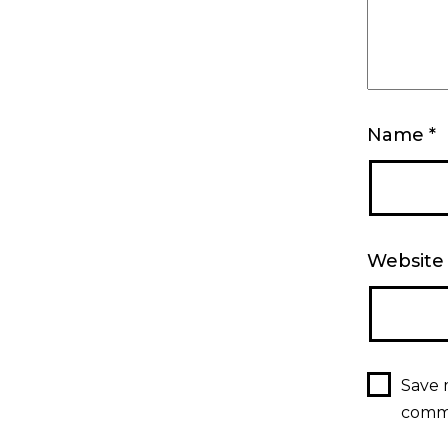
Name
*
Website
Save 
comm