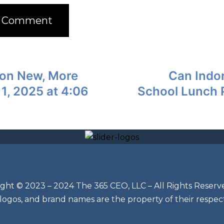
n on New, More
Can Indon
 1, 2025 at 4:06
School Lunch P
ght © 2023 – 2024 The 365 CEO, LLC – All Rights Reserv
 logos, and brand names are the property of their respec