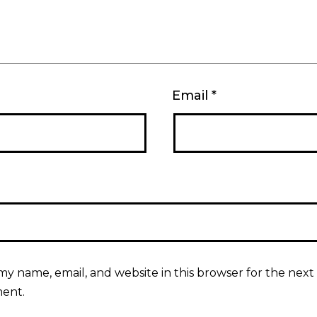
Email
*
my name, email, and website in this browser for the next 
ent.