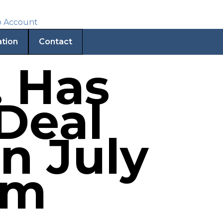
ation
Contact
. Has
Deal
n July
pm