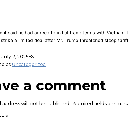
ent said he had agreed to initial trade terms with Vietnam,
strike a limited deal after Mr. Trump threatened steep tariff
d
July 2, 2025
By
ed as
Uncategorized
ave a comment
 address will not be published.
Required fields are ma
nt
*