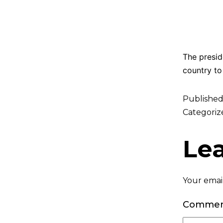
The presid
country to 
Publishe
Categoriz
Le
Your email
Comme