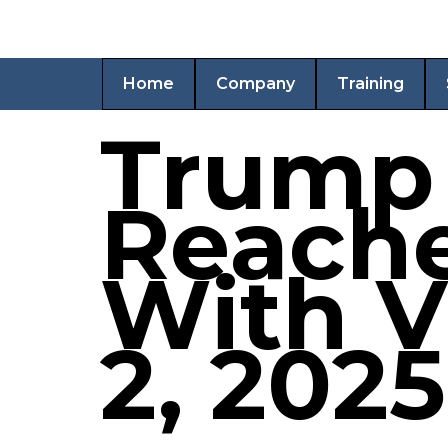
Home
Company
Training
Trump 
Reache
With V
2, 2025