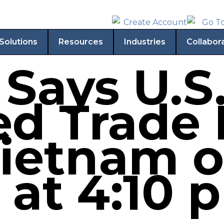
Solutions
Resources
Industries
Collabor
Says U.S
d Trade 
ietnam o
 at 4:10 