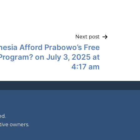
Next post
esia Afford Prabowo’s Free
rogram? on July 3, 2025 at
4:17 am
ed.
tive owners.