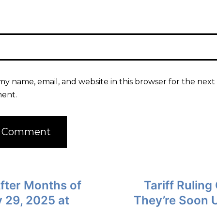
my name, email, and website in this browser for the next 
ent.
fter Months of
Tariff Rulin
 29, 2025 at
They’re Soon 