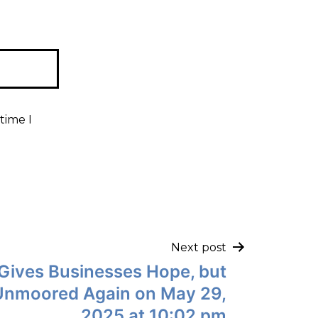
time I
Next post
g Gives Businesses Hope, but
Unmoored Again on May 29,
2025 at 10:02 pm