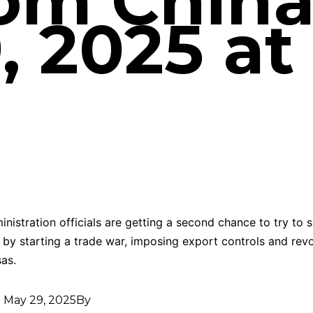
rom Chin
 2025 at 
nistration officials are getting a second chance to try to s
 by starting a trade war, imposing export controls and rev
sas.
d
May 29, 2025
By