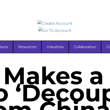
tions
Resources
Industries
Collaboration
C
 Makes a
o ‘Decoup