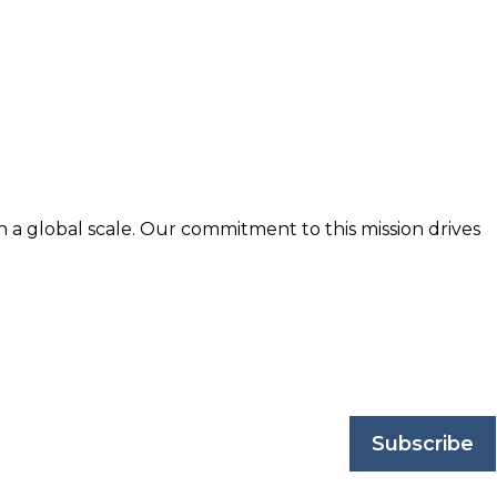
n a global scale. Our commitment to this mission drives
nd trusted by business professionals worldwide.