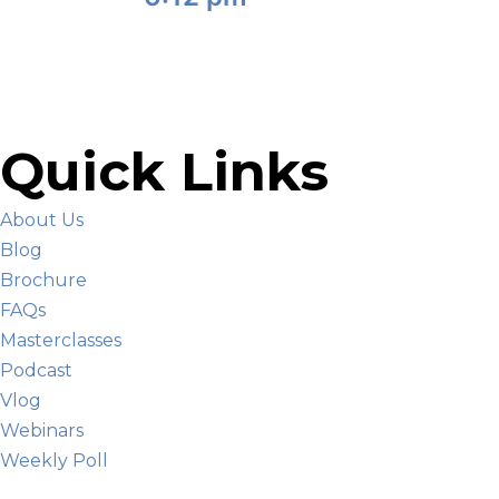
Quick Links
About Us
Blog
Brochure
FAQs
Masterclasses
Podcast
Vlog
Webinars
Weekly Poll