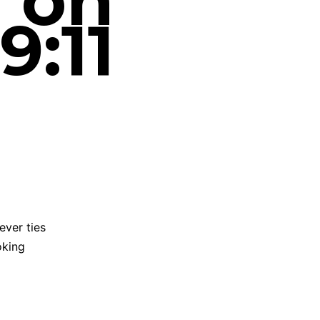
a on
9:11
ever ties
oking