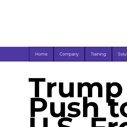
Home
Company
Training
Solu
Trump
Push t