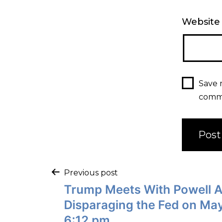
Website
Save 
comm
Previous post
Trump Meets With Powell A
Disparaging the Fed on May
6:12 pm