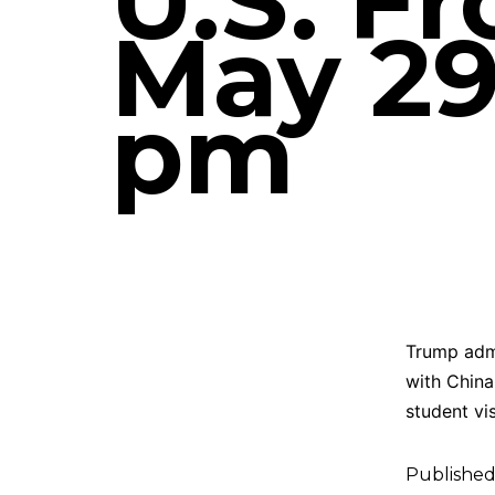
U.S. F
May 29,
pm
Trump admi
with China
student vi
Publishe