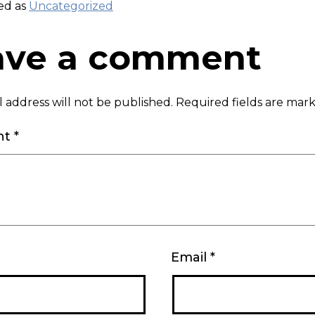
ed as
Uncategorized
ave a comment
 address will not be published.
Required fields are ma
nt
*
Email
*