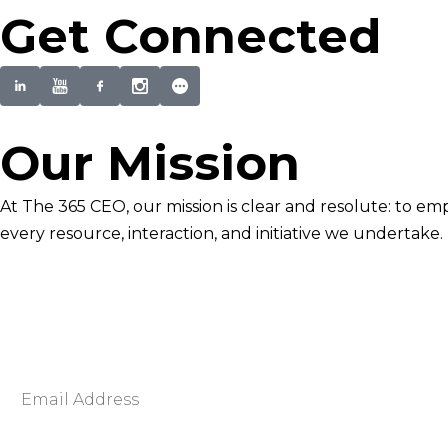
Get Connected
Our Mission
At The 365 CEO, our mission is clear and resolute: to em
every resource, interaction, and initiative we undertake.
Newsletter Signup
Become smarter in just 5 minutes. Your Strategic Adva
Discover business strategies to grow your career and b
E
m