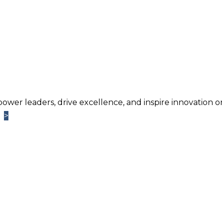
power leaders, drive excellence, and inspire innovation o
>
>
Learn More
TM
ntage
Newsletter. Chosen by brands large and small a
usiness.