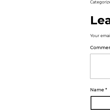
Categoriz
Le
Your email
Comme
Name
*