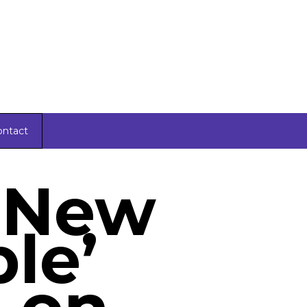
ontact
 New
le’