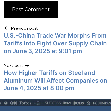
Previous post
U.S.-China Trade War Morphs From
Tariffs Into Fight Over Supply Chain
on June 3, 2025 at 9:01 pm
Next post
How Higher Tariffs on Steel and
Aluminum Will Affect Companies on
June 4, 2025 at 8:00 pm