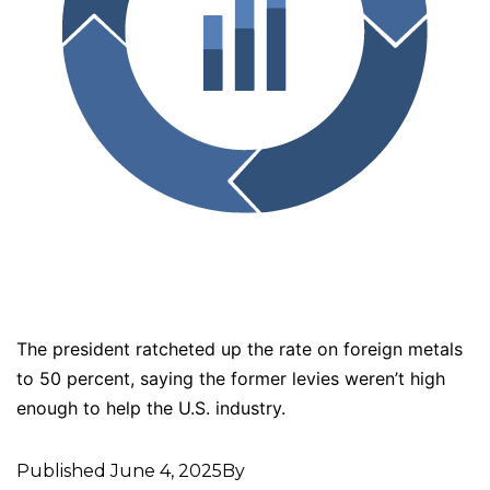
The president ratcheted up the rate on foreign metals
to 50 percent, saying the former levies weren’t high
enough to help the U.S. industry.
Published
June 4, 2025
By