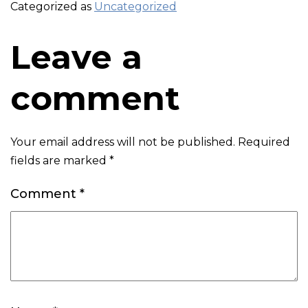
Categorized as
Uncategorized
Leave a
comment
Your email address will not be published.
Required
fields are marked
*
Comment
*