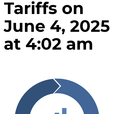
Tariffs on
June 4, 2025
at 4:02 am