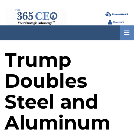
Trump
Doubles
Steel and
Aluminum