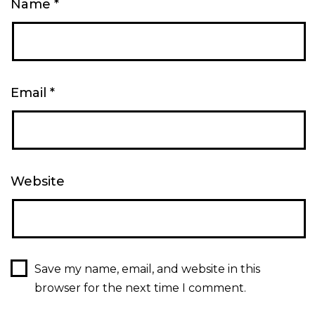
Name
*
Email
*
Website
Save my name, email, and website in this
browser for the next time I comment.