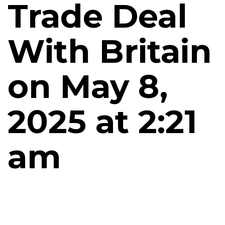
Trade Deal
With Britain
on May 8,
2025 at 2:21
am