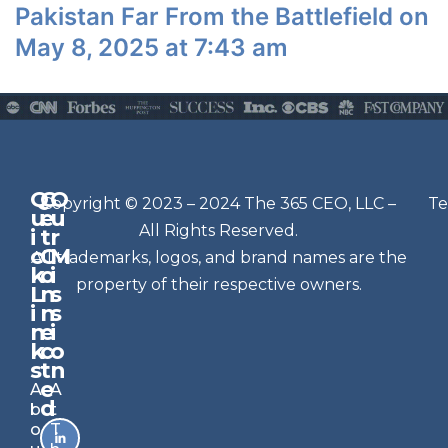
Pakistan Far From the Battlefield on
May 8, 2025 at 7:43 am
Q
G
O
N
Copyright © 2023 – 2024 The 365 CEO, LLC –
Te
u
e
u
e
All Rights Reserved.
i
t
r
w
c
C
M
All trademarks, logos, and brand names are the
sl
k
o
i
e
property of their respective owners.
L
n
s
t
i
n
s
n
e
t
i
k
c
o
e
s
t
n
r
e
A
A
Si
d
b
t
g
o
T
n