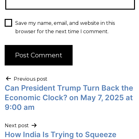
Save my name, email, and website in this
browser for the next time I comment.
Previous post
Can President Trump Turn Back the
Economic Clock? on May 7, 2025 at
9:00 am
Next post
How India Is Trying to Squeeze