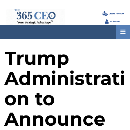
Trump
Administrati
on to
Announce