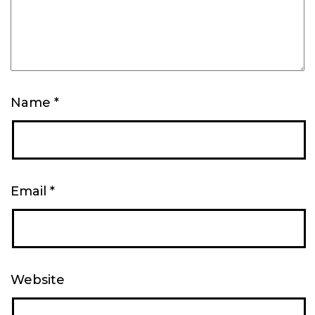
Name
*
Email
*
Website