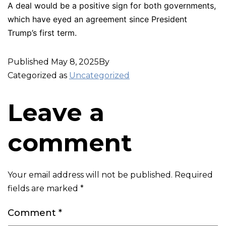
A deal would be a positive sign for both governments,
which have eyed an agreement since President
Trump’s first term.
Published
May 8, 2025
By
Categorized as
Uncategorized
Leave a
comment
Your email address will not be published.
Required
fields are marked
*
Comment
*