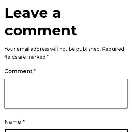
Leave a
comment
Your email address will not be published.
Required
fields are marked
*
Comment
*
Name
*