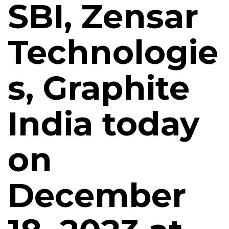
SBI, Zensar
Technologie
s, Graphite
India today
on
December