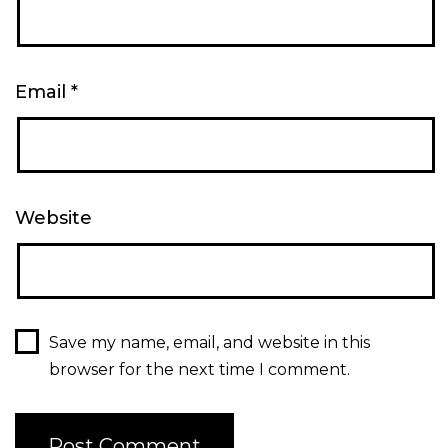
Email
*
Website
Save my name, email, and website in this
browser for the next time I comment.