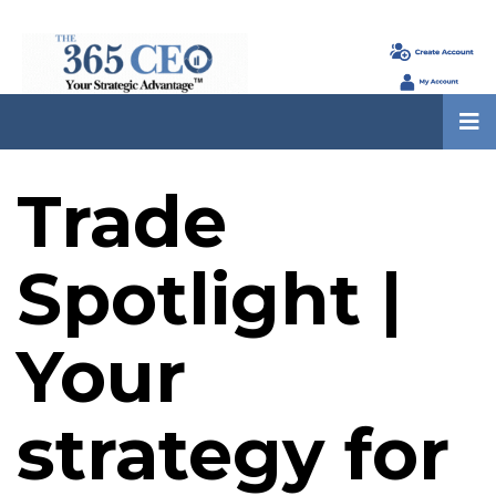
Trade
Spotlight |
Your
strategy for