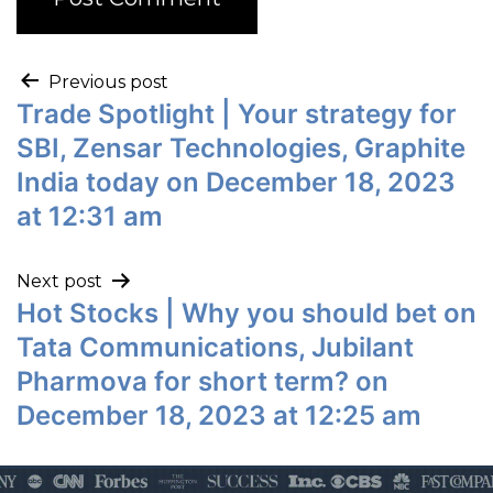
Previous post
Trade Spotlight | Your strategy for
SBI, Zensar Technologies, Graphite
India today on December 18, 2023
at 12:31 am
Next post
Hot Stocks | Why you should bet on
Tata Communications, Jubilant
Pharmova for short term? on
December 18, 2023 at 12:25 am