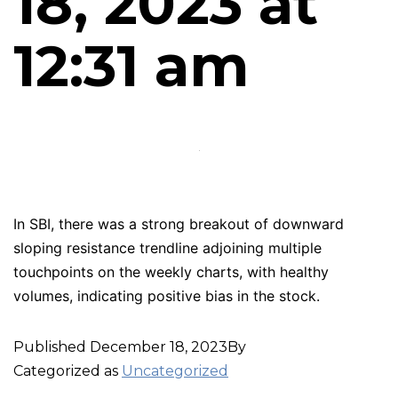
18, 2023 at
12:31 am
In SBI, there was a strong breakout of downward
sloping resistance trendline adjoining multiple
touchpoints on the weekly charts, with healthy
volumes, indicating positive bias in the stock.
Published
December 18, 2023
By
Categorized as
Uncategorized