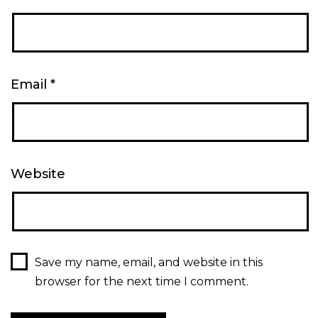
Email
*
Website
Save my name, email, and website in this
browser for the next time I comment.