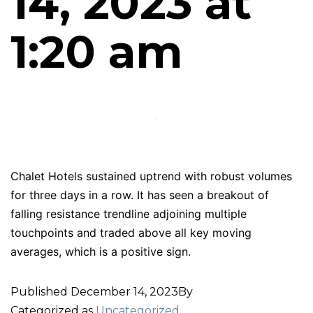
14, 2023 at
1:20 am
Chalet Hotels sustained uptrend with robust volumes
for three days in a row. It has seen a breakout of
falling resistance trendline adjoining multiple
touchpoints and traded above all key moving
averages, which is a positive sign.
Published
December 14, 2023
By
Categorized as
Uncategorized