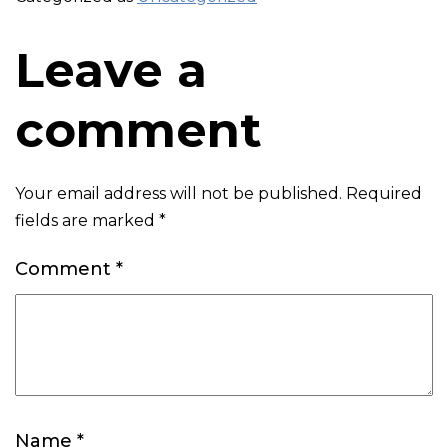
Leave a
comment
Your email address will not be published.
Required
fields are marked
*
Comment
*
Name
*