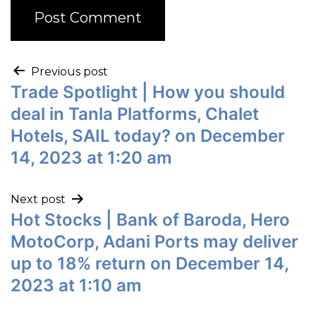
Previous post
Trade Spotlight | How you should
deal in Tanla Platforms, Chalet
Hotels, SAIL today? on December
14, 2023 at 1:20 am
Next post
Hot Stocks | Bank of Baroda, Hero
MotoCorp, Adani Ports may deliver
up to 18% return on December 14,
2023 at 1:10 am