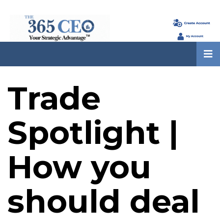
Trade
Spotlight |
How you
should deal