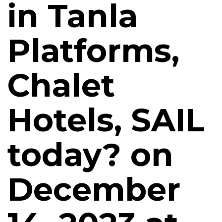
in Tanla
Platforms,
Chalet
Hotels, SAIL
today? on
December