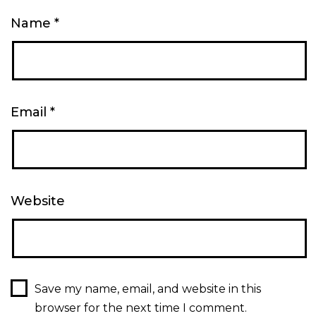
Name
*
Email
*
Website
Save my name, email, and website in this
browser for the next time I comment.