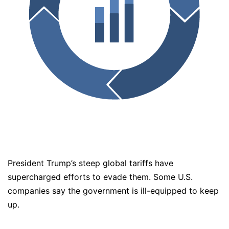
President Trump’s steep global tariffs have
supercharged efforts to evade them. Some U.S.
companies say the government is ill-equipped to keep
up.