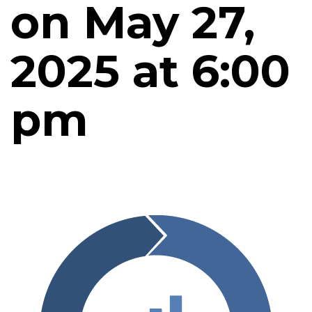
on May 27,
2025 at 6:00
pm