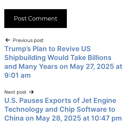
Previous post
Trump’s Plan to Revive US
Shipbuilding Would Take Billions
and Many Years on May 27, 2025 at
9:01 am
Next post
U.S. Pauses Exports of Jet Engine
Technology and Chip Software to
China on May 28, 2025 at 10:47 pm