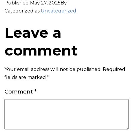
Published
May 27, 2025
By
Categorized as
Uncategorized
Leave a
comment
Your email address will not be published.
Required
fields are marked
*
Comment
*