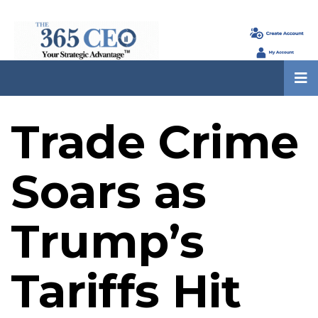
Trade Crime
Soars as
Trump’s
Tariffs Hit