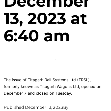
December
13, 2023 at
6:40 am
The issue of Titagarh Rail Systems Ltd (TRSL),
formerly known as Titagarh Wagons Ltd, opened on
December 7 and closed on Tuesday.
Published
December 13, 2023
By