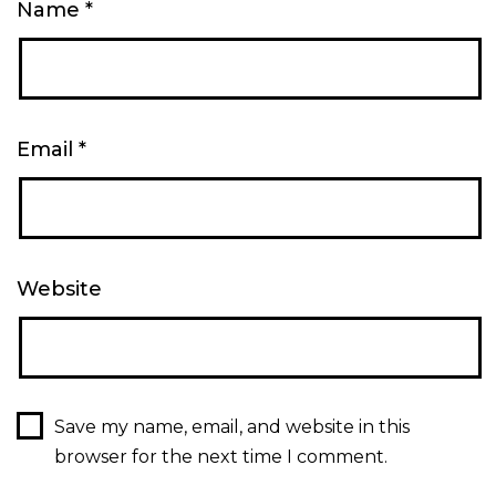
Name
*
Email
*
Website
Save my name, email, and website in this
browser for the next time I comment.