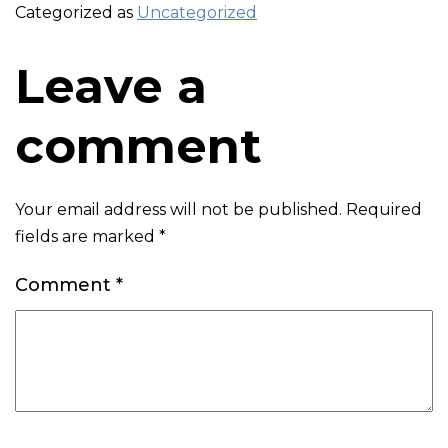
Categorized as
Uncategorized
Leave a
comment
Your email address will not be published.
Required
fields are marked
*
Comment
*