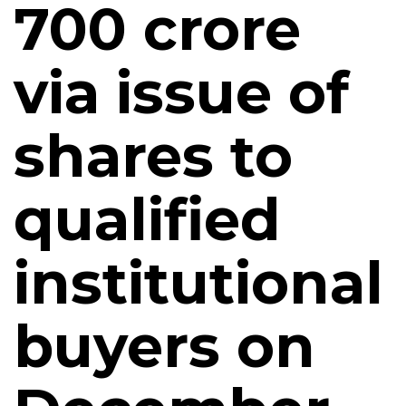
700 crore
via issue of
shares to
qualified
institutional
buyers on