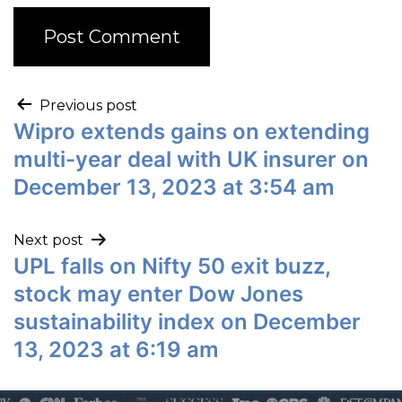
Previous post
Wipro extends gains on extending
multi-year deal with UK insurer on
December 13, 2023 at 3:54 am
Next post
UPL falls on Nifty 50 exit buzz,
stock may enter Dow Jones
sustainability index on December
13, 2023 at 6:19 am