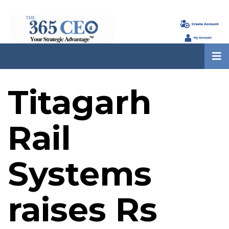
Titagarh
Rail
Systems
raises Rs