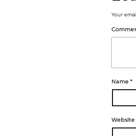
Your email
Comme
Name
*
Website