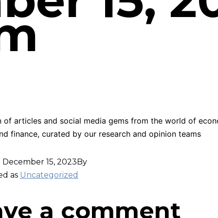
er 15, 20
pm
n of articles and social media gems from the world of eco
nd finance, curated by our research and opinion teams
d
December 15, 2023
By
ed as
Uncategorized
ave a comment