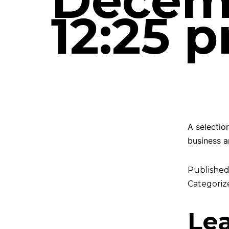
Decemb
12:25 
A selectio
business a
Publishe
Categoriz
Le