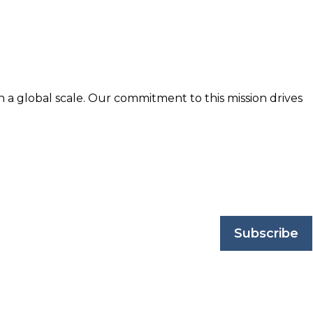
n a global scale. Our commitment to this mission drives
nd trusted by business professionals worldwide.