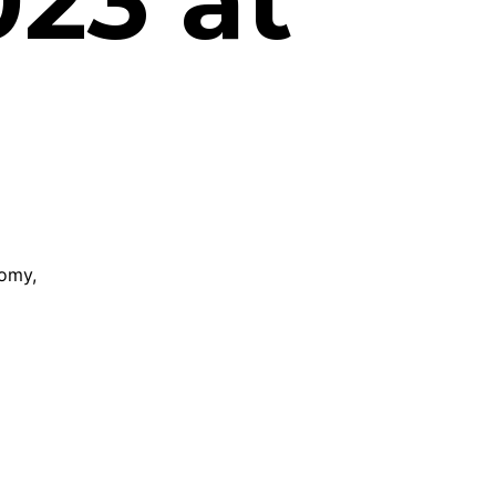
23 at
nomy,