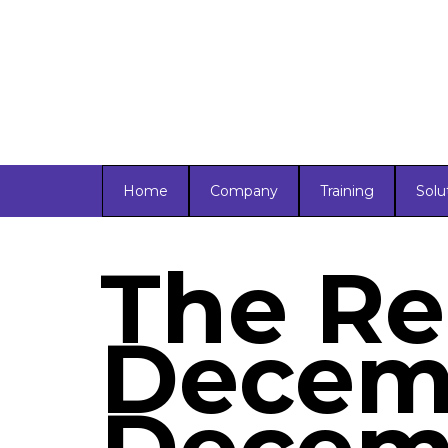
Home
Company
Training
Solu
The Re
Decemb