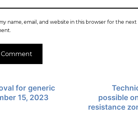
my name, email, and website in this browser for the next 
ent.
val for generic
Technic
ember 15, 2023
possible on
resistance zo