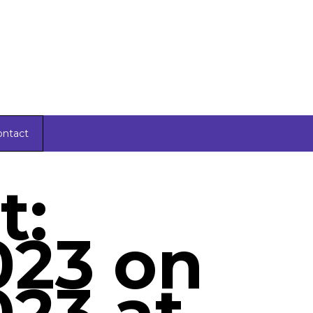
ontact
t:
023 on