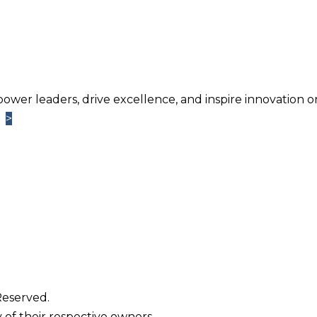
power leaders, drive excellence, and inspire innovation o
>
>
Learn More
TM
ntage
Newsletter. Chosen by brands large and small a
usiness.
Reserved.
 of their respective owners.