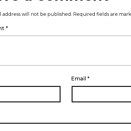
 address will not be published.
Required fields are ma
nt
*
Email
*