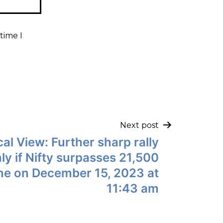
time I
Next post
al View: Further sharp rally
ly if Nifty surpasses 21,500
ne on December 15, 2023 at
11:43 am