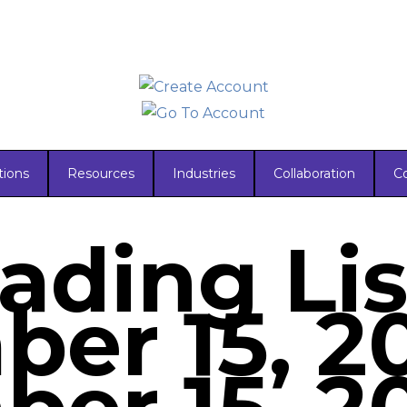
tions
Resources
Industries
Collaboration
C
ading Lis
er 15, 2