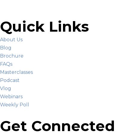
Quick Links
About Us
Blog
Brochure
FAQs
Masterclasses
Podcast
Vlog
Webinars
Weekly Poll
Get Connected