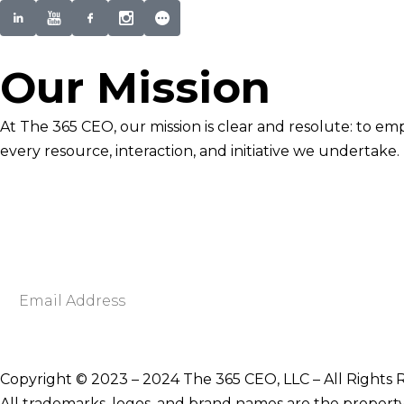
Our Mission
At The 365 CEO, our mission is clear and resolute: to em
every resource, interaction, and initiative we undertake.
Newsletter Signup
Become smarter in just 5 minutes. Your Strategic Adva
Discover business strategies to grow your career and b
E
m
a
i
Copyright © 2023 – 2024 The 365 CEO, LLC – All Rights 
l
All trademarks, logos, and brand names are the property