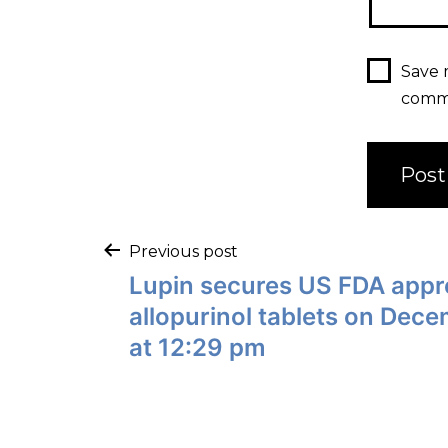
Save 
comm
Previous post
Lupin secures US FDA appro
allopurinol tablets on Dec
at 12:29 pm