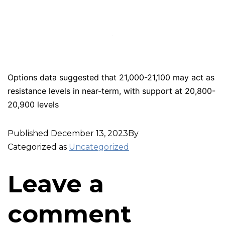
Options data suggested that 21,000-21,100 may act as
resistance levels in near-term, with support at 20,800-
20,900 levels
Published
December 13, 2023
By
Categorized as
Uncategorized
Leave a
comment