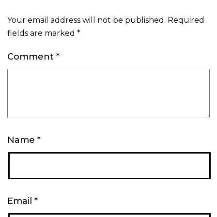
Your email address will not be published.
Required
fields are marked
*
Comment
*
Name
*
Email
*