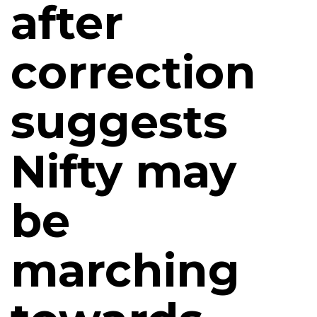
after
correction
suggests
Nifty may
be
marching