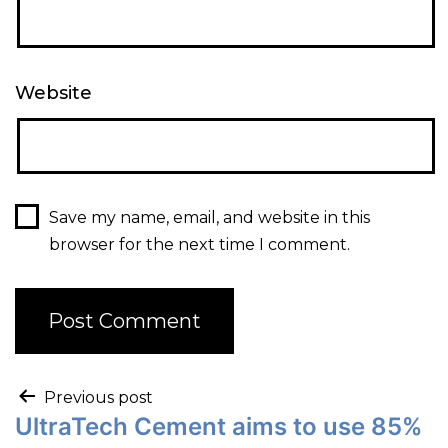
Website
Save my name, email, and website in this
browser for the next time I comment.
Previous post
UltraTech Cement aims to use 85%