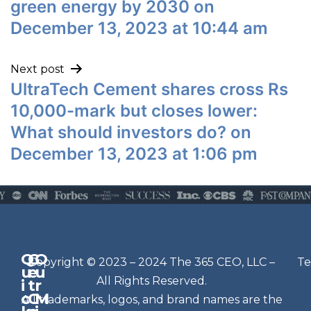
green energy by 2030 on
December 13, 2023 at 10:44 am
Next post
UltraTech Cement shares cross Rs
10,000-mark but closes lower:
What should investors do? on
December 13, 2023 at 1:06 pm
Q
G
O
N
Copyright © 2023 – 2024 The 365 CEO, LLC –
Te
u
e
u
e
All Rights Reserved.
i
t
r
w
c
C
M
All trademarks, logos, and brand names are the
sl