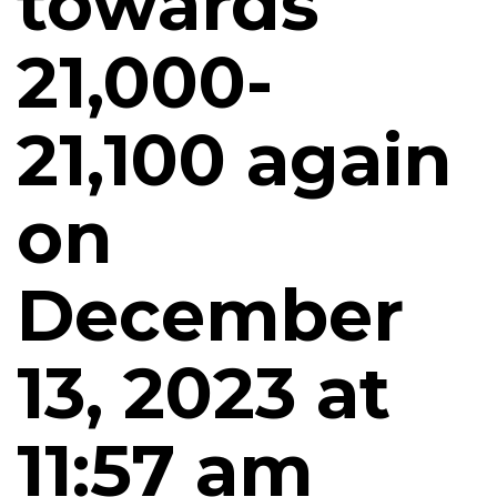
towards
21,000-
21,100 again
on
December
13, 2023 at
11:57 am