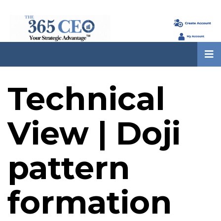
Technical
View | Doji
pattern
formation