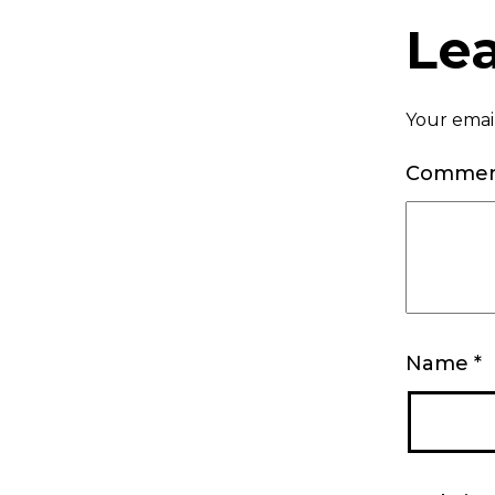
Le
Your email
Comme
Name
*