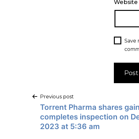
Website
Save 
comm
Previous post
Torrent Pharma shares gain
completes inspection on D
2023 at 5:36 am