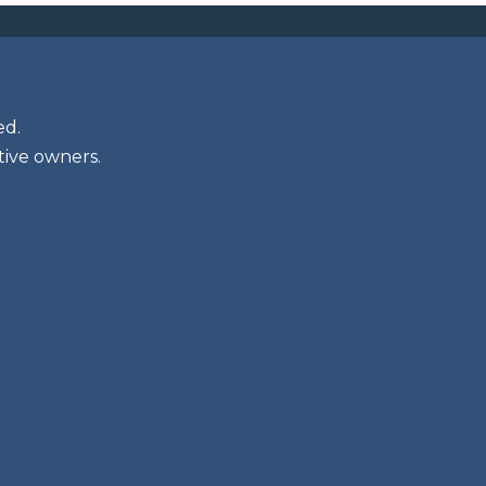
ed.
tive owners.