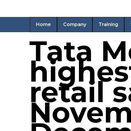
Home
Company
Training
Tata M
highes
retail 
Novem