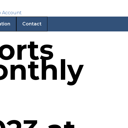
ation
Contact
orts
onthly