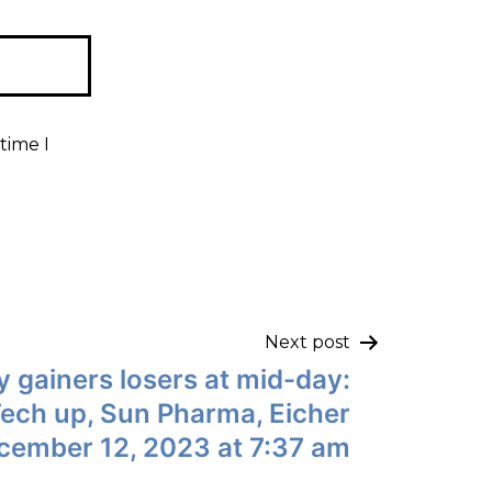
time I
Next post
y gainers losers at mid-day:
Tech up, Sun Pharma, Eicher
ecember 12, 2023 at 7:37 am