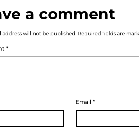
ave a comment
 address will not be published.
Required fields are ma
nt
*
Email
*