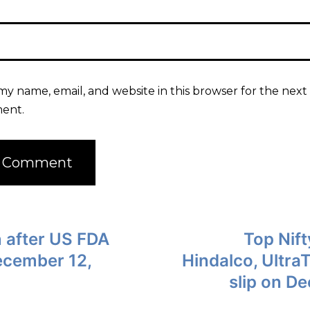
my name, email, and website in this browser for the next 
ent.
 after US FDA
Top Nift
ecember 12,
Hindalco, Ultra
slip on D