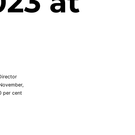
23 at
Director
 November,
0 per cent