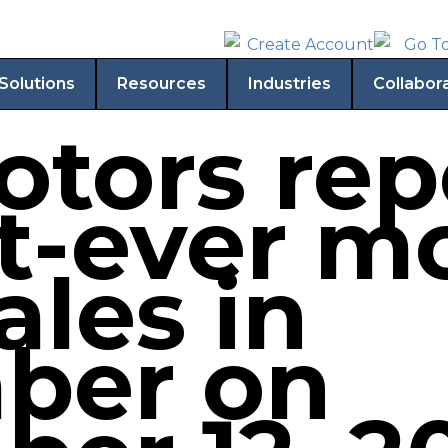
Solutions
Resources
Industries
Collabor
otors rep
t-ever m
sales in
ber on