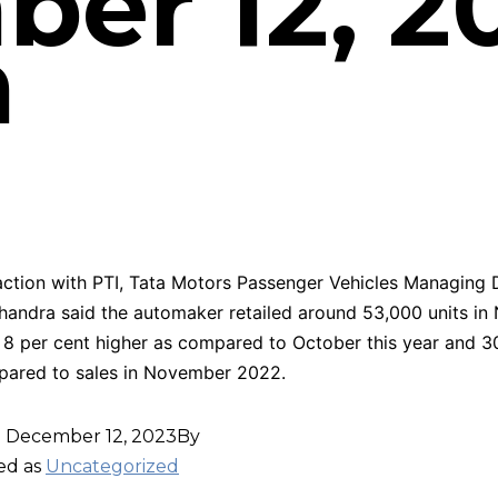
er 12, 20
m
raction with PTI, Tata Motors Passenger Vehicles Managing 
handra said the automaker retailed around 53,000 units in
8 per cent higher as compared to October this year and 3
pared to sales in November 2022.
d
December 12, 2023
By
ed as
Uncategorized