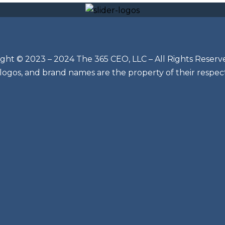
ght © 2023 – 2024 The 365 CEO, LLC – All Rights Reserv
 logos, and brand names are the property of their respec