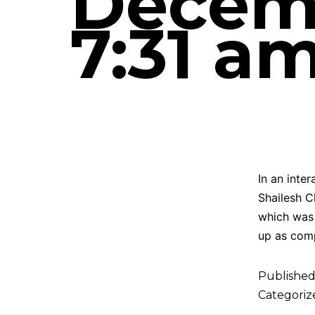
Decemb
7:31 a
In an inte
Shailesh C
which was 
up as com
Publishe
Categoriz