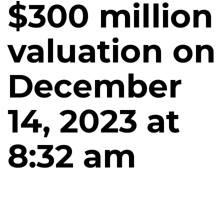
$300 million
valuation on
December
14, 2023 at
8:32 am