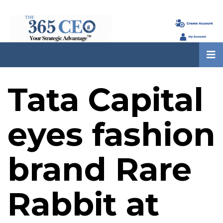
Tata Capital
eyes fashion
brand Rare
Rabbit at