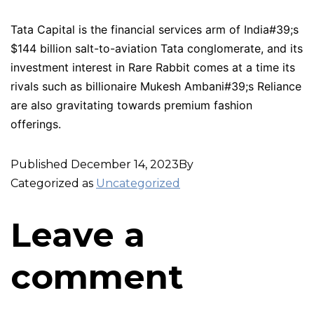
Tata Capital is the financial services arm of India#39;s
$144 billion salt-to-aviation Tata conglomerate, and its
investment interest in Rare Rabbit comes at a time its
rivals such as billionaire Mukesh Ambani#39;s Reliance
are also gravitating towards premium fashion
offerings.
Published
December 14, 2023
By
Categorized as
Uncategorized
Leave a
comment