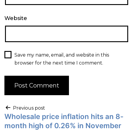
Website
Save my name, email, and website in this
browser for the next time I comment.
Previous post
Wholesale price inflation hits an 8-
month high of 0.26% in November