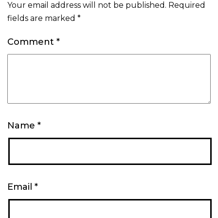
Your email address will not be published.
Required
fields are marked
*
Comment
*
Name
*
Email
*