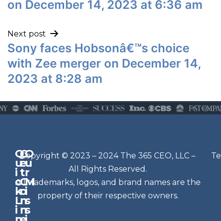
on December 14, 2023 at 6:36 am
Next post
Sony faces Hobsonâ€™s choice
with Zee merger on December 14,
2023 at 8:28 am
Q
G
O
N
Copyright © 2023 – 2024 The 365 CEO, LLC –
Te
u
e
u
e
All Rights Reserved.
i
t
r
w
c
C
M
All trademarks, logos, and brand names are the
sl
k
o
i
e
property of their respective owners.
L
n
s
t
i
n
s
n
e
t
i