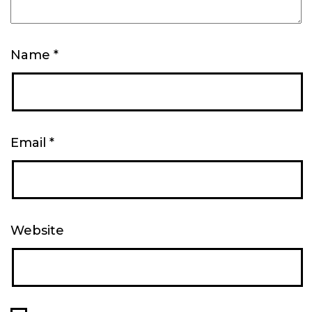
Name
*
Email
*
Website