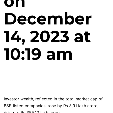
on
December
14, 2023 at
10:19 am
Investor wealth, reflected in the total market cap of
BSE-listed companies, rose by Rs 3,91 lakh crore,
rising to Rs 355.10 lakh crore