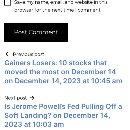
Save my name, email, and website in this
browser for the next time I comment.
Previous post
Gainers Losers: 10 stocks that
moved the most on December 14
on December 14, 2023 at 10:45 am
Next post
Is Jerome Powell’s Fed Pulling Off a
Soft Landing? on December 14,
2023 at 10:03 am