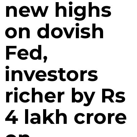
new highs
on dovish
Fed,
investors
richer by Rs
4 lakh crore