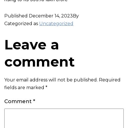
Published
December 14, 2023
By
Categorized as
Uncategorized
Leave a
comment
Your email address will not be published.
Required
fields are marked
*
Comment
*