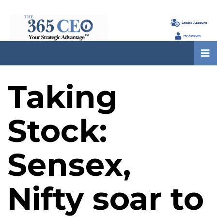
Taking
Stock:
Sensex,
Nifty soar to