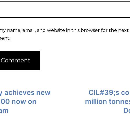
my name, email, and website in this browser for the next 
ent.
lly achieves new
CIL#39;s coa
,500 now on
million tonn
 am
D