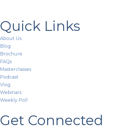
Quick Links
About Us
Blog
Brochure
FAQs
Masterclasses
Podcast
Vlog
Webinars
Weekly Poll
Get Connected