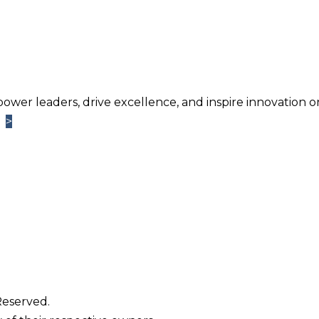
power leaders, drive excellence, and inspire innovation o
>
>
Learn More
TM
ntage
Newsletter. Chosen by brands large and small a
usiness.
Reserved.