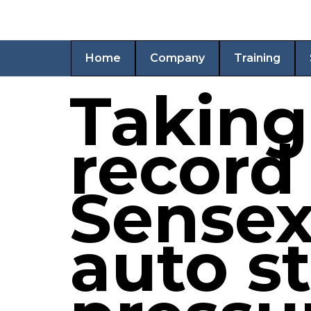
Home
Company
Training
Taking
record 
Sensex
auto s