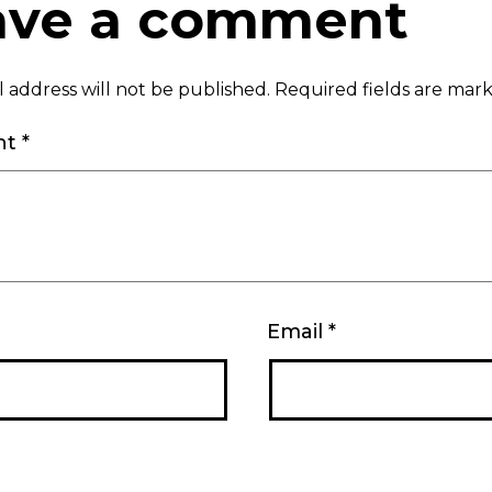
ave a comment
 address will not be published.
Required fields are ma
nt
*
Email
*