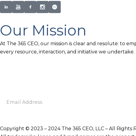
Our Mission
At The 365 CEO, our mission is clear and resolute: to em
every resource, interaction, and initiative we undertake.
Newsletter Signup
Become smarter in just 5 minutes. Your Strategic Adva
Discover business strategies to grow your career and b
E
m
a
i
Copyright © 2023 – 2024 The 365 CEO, LLC – All Rights 
l