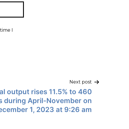
time I
Next post
l output rises 11.5% to 460
es during April-November on
ecember 1, 2023 at 9:26 am