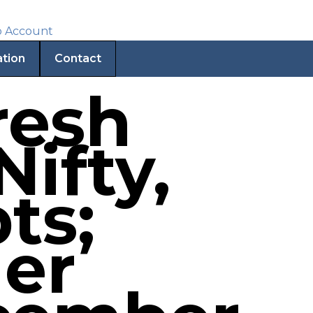
ation
Contact
resh
Nifty,
ts;
der