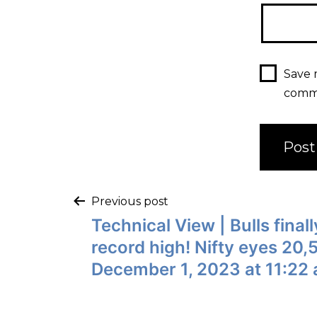
Save 
comm
Previous post
Technical View | Bulls fina
record high! Nifty eyes 20
December 1, 2023 at 11:22