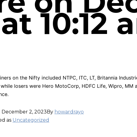
re on D
 at 10:12 
iners on the Nifty included NTPC, ITC, LT, Britannia Industr
 while losers were Hero MotoCorp, HDFC Life, Wipro, MM 
nce.
d
December 2, 2023
By
howardrayo
ed as
Uncategorized