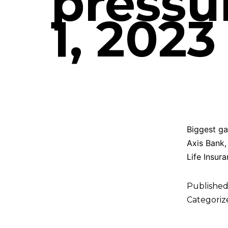
pressu
1, 2023
Biggest ga
Axis Bank,
Life Insura
Publishe
Categoriz