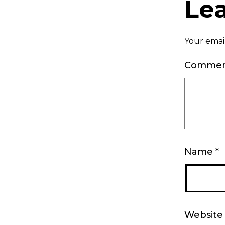
Le
Your email
Comme
Name
*
Website