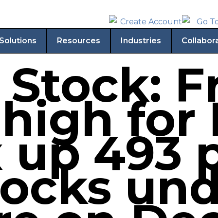
Solutions
Resources
Industries
Collabor
 Stock: F
high for 
 up 493 p
tocks un