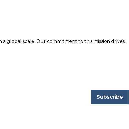
n a global scale. Our commitment to this mission drives
nd trusted by business professionals worldwide.