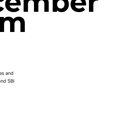
ecember
am
ies and
and SBI