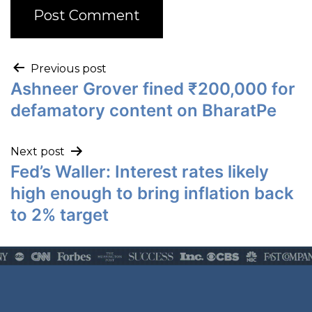
Previous post
Ashneer Grover fined ₹200,000 for
defamatory content on BharatPe
Next post
Fed’s Waller: Interest rates likely
high enough to bring inflation back
to 2% target