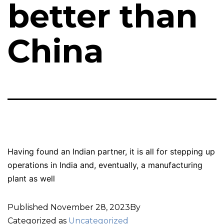
better than
China
Having found an Indian partner, it is all for stepping up
operations in India and, eventually, a manufacturing
plant as well
Published
November 28, 2023
By
Categorized as
Uncategorized