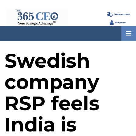
Swedish
company
RSP feels
India is