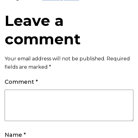
Leave a
comment
Your email address will not be published.
Required
fields are marked
*
Comment
*
Name
*