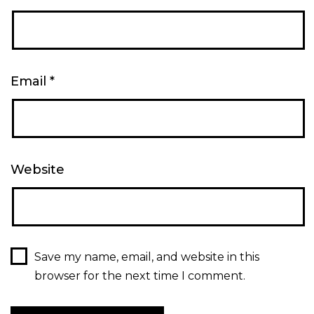
Email
*
Website
Save my name, email, and website in this
browser for the next time I comment.