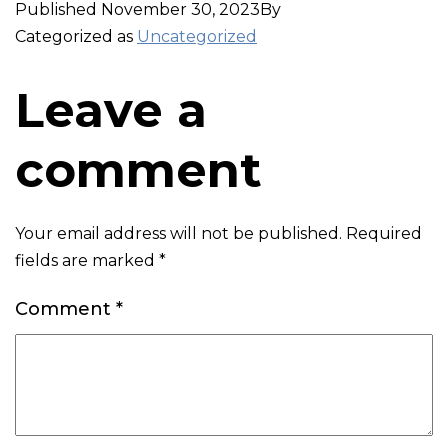
Published
November 30, 2023
By
Categorized as
Uncategorized
Leave a
comment
Your email address will not be published.
Required
fields are marked
*
Comment
*