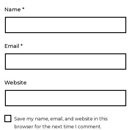
Name
*
Email
*
Website
Save my name, email, and website in this
browser for the next time I comment.