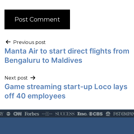
Previous post
Manta Air to start direct flights from
Bengaluru to Maldives
Next post
Game streaming start-up Loco lays
off 40 employees