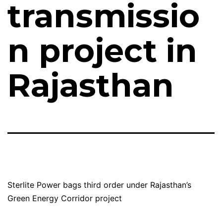
transmissio
n project in
Rajasthan
Sterlite Power bags third order under Rajasthan’s
Green Energy Corridor project