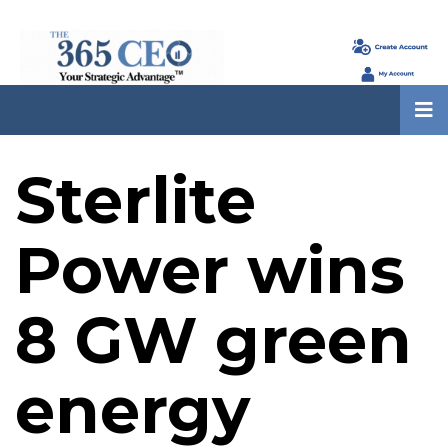
Sterlite
Power wins
8 GW green
energy