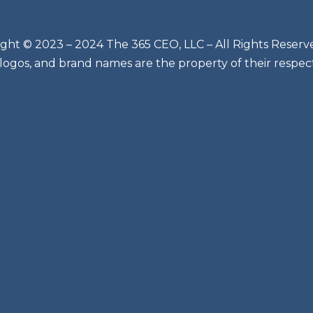
ght © 2023 – 2024 The 365 CEO, LLC – All Rights Reserv
 logos, and brand names are the property of their respec