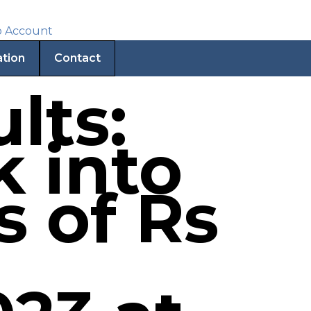
ation
Contact
lts:
k into
s of Rs