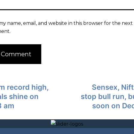
my name, email, and website in this browser for the next 
ent.
om record high,
Sensex, Nift
ls shine on
stop bull run, 
3 am
soon on De