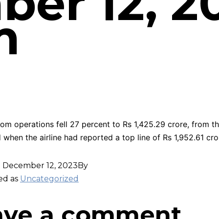
er 12, 20
m
om operations fell 27 percent to Rs 1,425.29 crore, from th
 when the airline had reported a top line of Rs 1,952.61 cro
d
December 12, 2023
By
ed as
Uncategorized
ave a comment