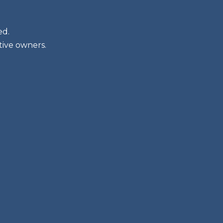
ed.
tive owners.