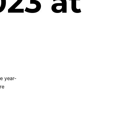
23 at
e year-
re