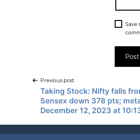
Save 
comm
Previous post
Taking Stock: Nifty falls fr
Sensex down 378 pts; meta
December 12, 2023 at 10:1