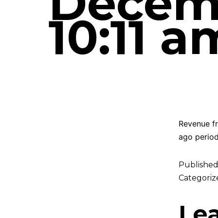
Decemb
10:11 a
Revenue fr
ago period
Publishe
Categoriz
Le