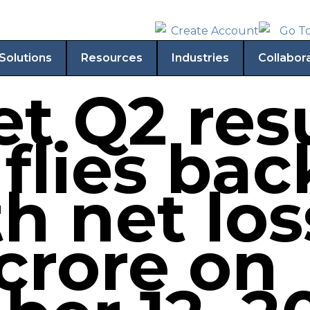
Solutions
Resources
Industries
Collabor
t Q2 resu
 flies bac
h net los
 crore on