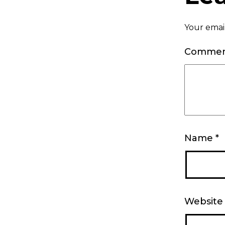
Your email
Comme
Name
*
Website