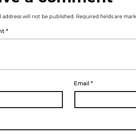
 address will not be published.
Required fields are ma
nt
*
Email
*