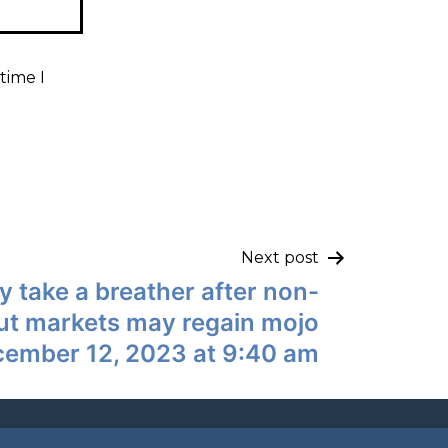
time I
Next post
y take a breather after non-
but markets may regain mojo
cember 12, 2023 at 9:40 am