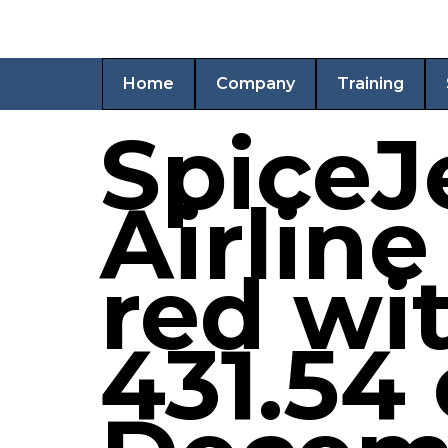
Home
Company
Training
SpiceJe
Airline
red wit
431.54