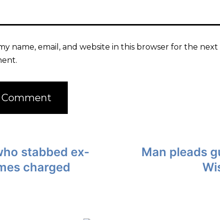
my name, email, and website in this browser for the next 
ent.
who stabbed ex-
Man pleads gu
imes charged
Wis