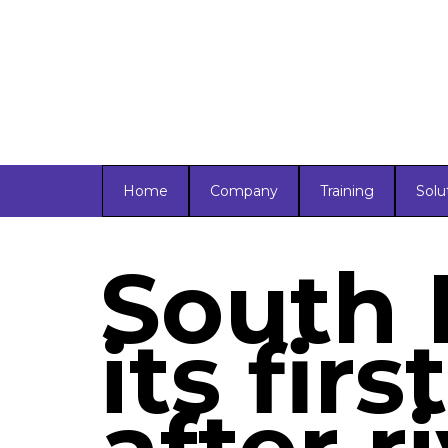
Home
Company
Training
Solu
South 
its firs