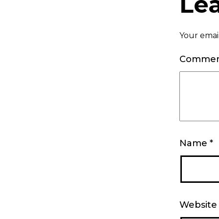
Le
Your email
Comme
Name
*
Website