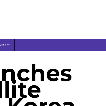
ontact
unches
llite