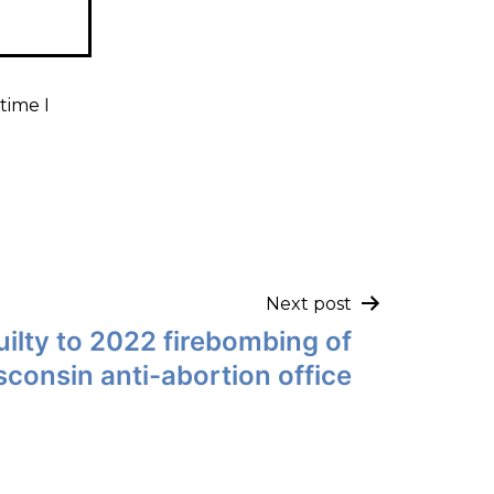
time I
Next post
ilty to 2022 firebombing of
consin anti-abortion office