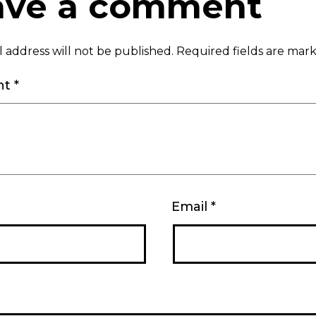
ave a comment
 address will not be published.
Required fields are ma
nt
*
Email
*