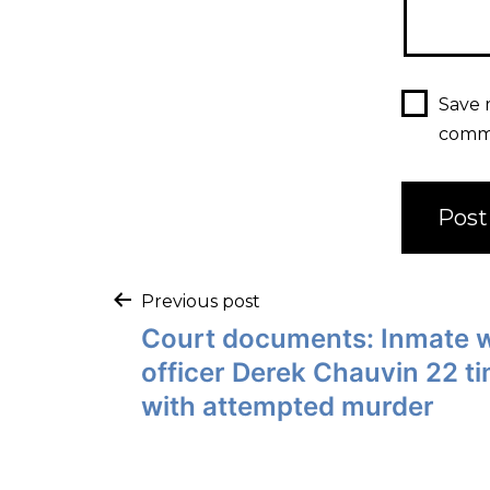
Save 
comm
Previous post
Court documents: Inmate 
officer Derek Chauvin 22 t
with attempted murder