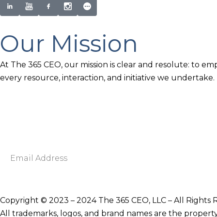
Our Mission
At The 365 CEO, our mission is clear and resolute: to em
every resource, interaction, and initiative we undertake.
Newsletter Signup
Become smarter in just 5 minutes. Your Strategic Adva
Discover business strategies to grow your career and b
E
m
a
i
Copyright © 2023 – 2024 The 365 CEO, LLC – All Rights 
l
All trademarks, logos, and brand names are the property