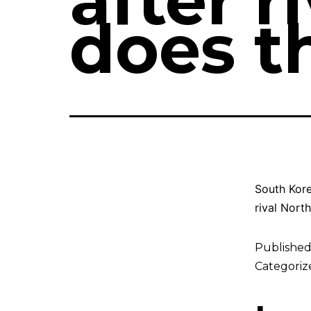
after r
does t
South Korea
rival North
Publishe
Categoriz