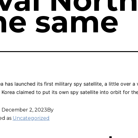
ival Nort
he same
 has launched its first military spy satellite, a little over a
 Korea claimed to put its own spy satellite into orbit for the
d
December 2, 2023
By
ed as
Uncategorized