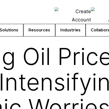
Solutions
Resources
Industries
Collabor
g Oil Pric
Intensifyi
c Worries