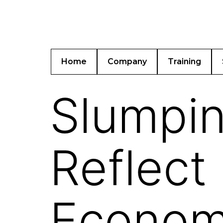
Home
Company
Training
Slumpin
Reflect 
Economi