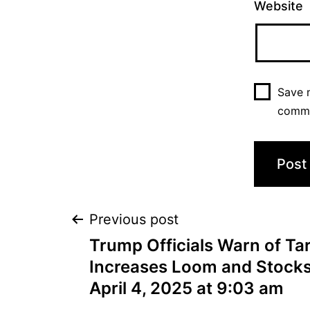
Website
Save m
comm
Previous post
Trump Officials Warn of Tari
Increases Loom and Stock
April 4, 2025 at 9:03 am