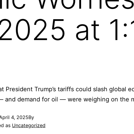
, 2025 at 1
at President Trump’s tariffs could slash global 
— and demand for oil — were weighing on the m
April 4, 2025
By
ed as
Uncategorized