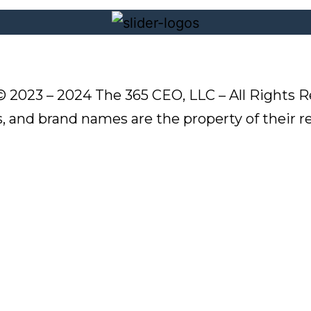
© 2023 – 2024 The 365 CEO, LLC – All Rights R
s, and brand names are the property of their 