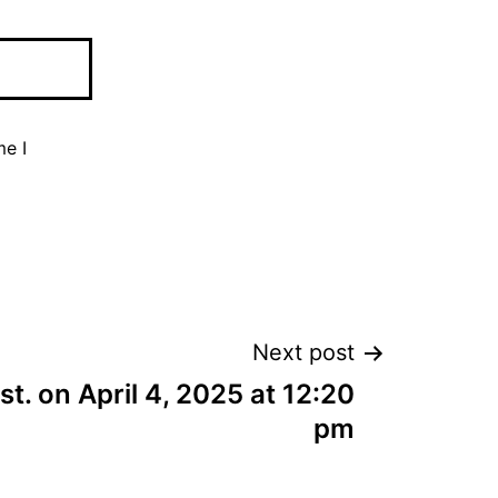
me I
Next post
est. on April 4, 2025 at 12:20
pm