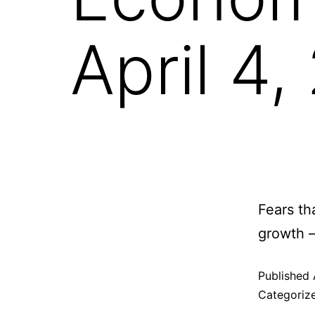
April 4
Fears th
growth 
Published
Categoriz