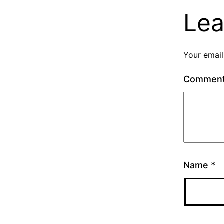
Lea
Your email
Commen
Name
*