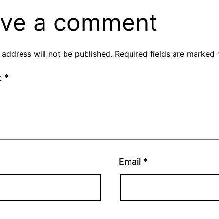
ve a comment
 address will not be published.
Required fields are marked
t
*
Email
*