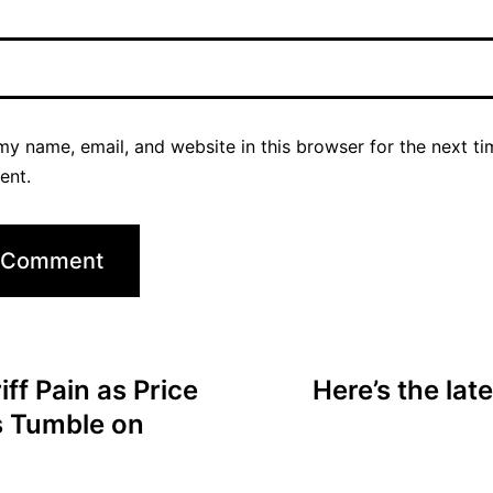
y name, email, and website in this browser for the next ti
ent.
ff Pain as Price
Here’s the lat
s Tumble on