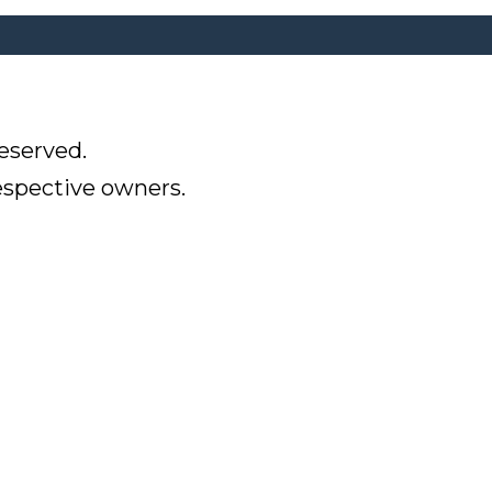
eserved.
respective owners.