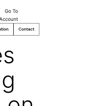
ation
Contact
es
ng
 on