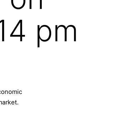
:14 pm
economic
arket.