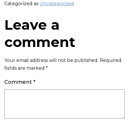
Categorized as
Uncategorized
Leave a
comment
Your email address will not be published.
Required
fields are marked
*
Comment
*