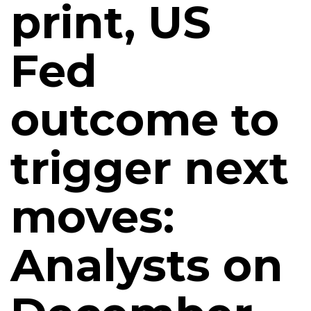
print, US
Fed
outcome to
trigger next
moves:
Analysts on