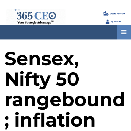
Sensex,
Nifty 50
rangebound
; inflation