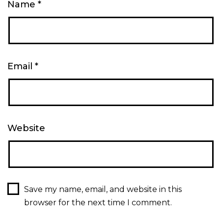
Name
*
Email
*
Website
Save my name, email, and website in this
browser for the next time I comment.