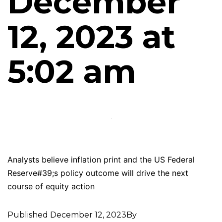
December
12, 2023 at
5:02 am
Analysts believe inflation print and the US Federal
Reserve#39;s policy outcome will drive the next
course of equity action
Published
December 12, 2023
By