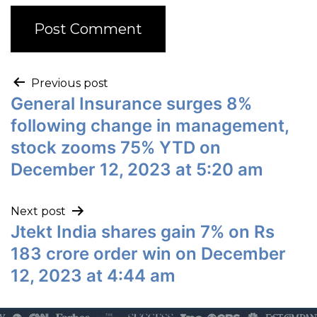
Previous post
General Insurance surges 8%
following change in management,
stock zooms 75% YTD on
December 12, 2023 at 5:20 am
Next post
Jtekt India shares gain 7% on Rs
183 crore order win on December
12, 2023 at 4:44 am